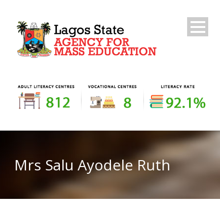
Mrs Salu Ayodele Ruth