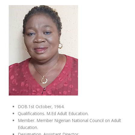
DOB.1st October, 1964.
Qualifications. M.Ed Adult Education.
Member. Member Nigerian National Council on Adult
Education.
Designation. Assistant Director.