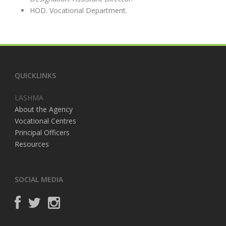
HOD. Vocational Department.
QUICKLINKS
LASHMA
About the Agency
Vocational Centres
Principal Officers
Resources
SOCIAL MEDIA