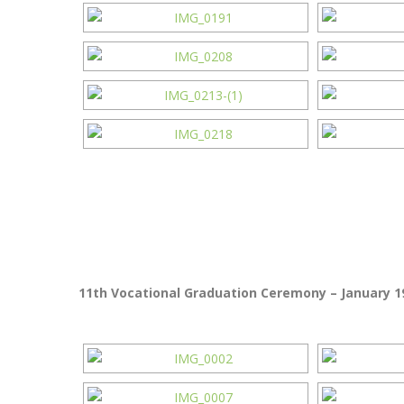
11th Vocational Graduation Ceremony – January 19