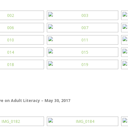
e on Adult Literacy – May 30, 2017