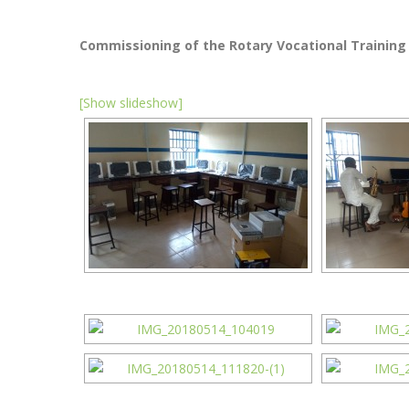
Commissioning of the Rotary Vocational Training
[Show slideshow]