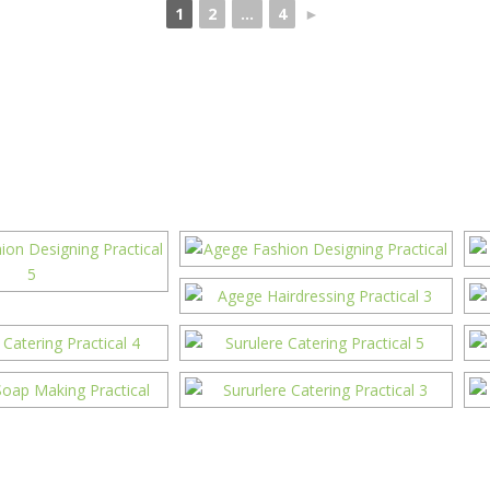
1
2
...
4
►