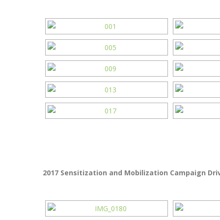
2017 Sensitization and Mobilization Campaign Driv