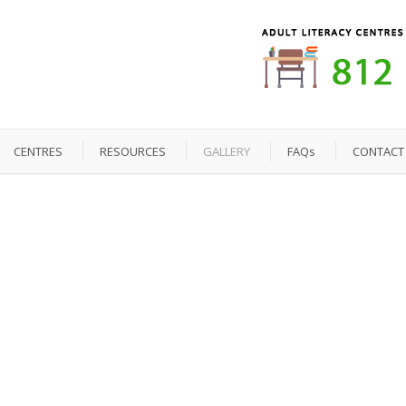
CENTRES
RESOURCES
GALLERY
FAQs
CONTACT