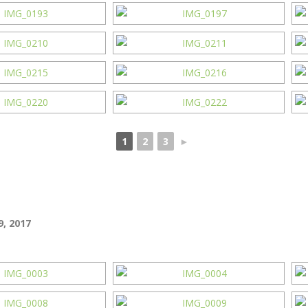
1
2
3
►
, 2017