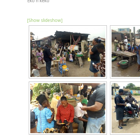
Eko n keko
[Show slideshow]