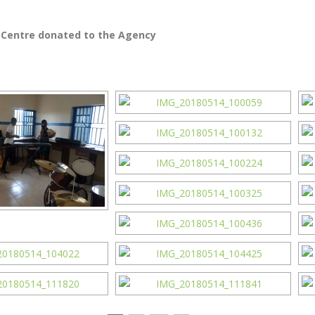
 Centre donated to the Agency