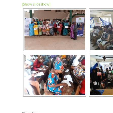
[Show slideshow]