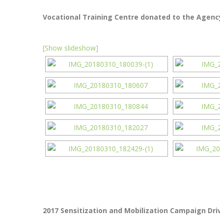
Vocational Training Centre donated to the Agency
[Show slideshow]
2017 Sensitization and Mobilization Campaign Driv