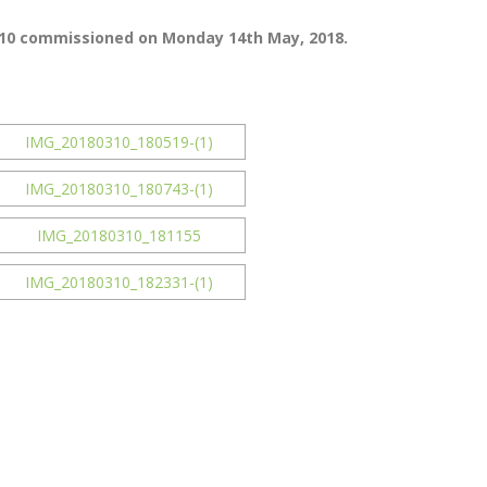
9110 commissioned on Monday 14th May, 2018.