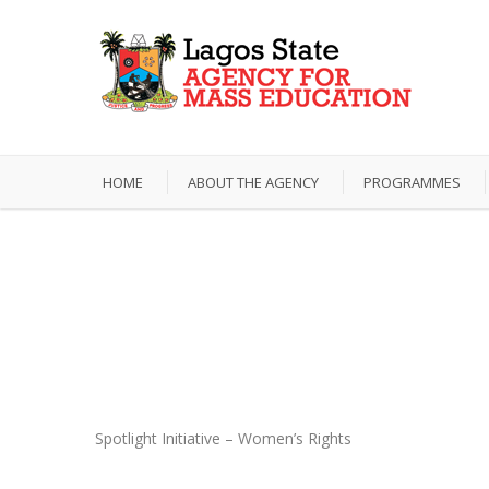
HOME
ABOUT THE AGENCY
PROGRAMMES
Photos
Spotlight Initiative – Women’s Rights