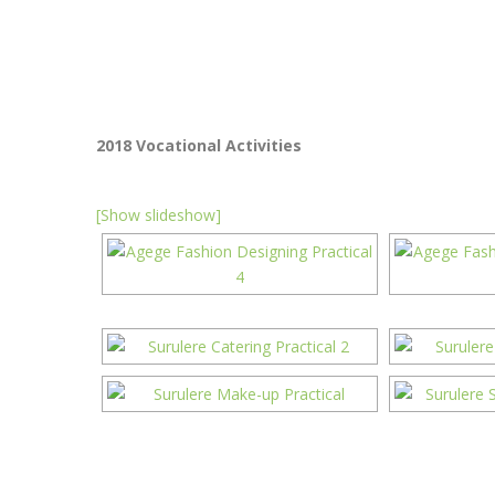
2018 Vocational Activities
[Show slideshow]