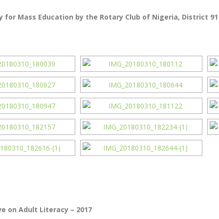
 for Mass Education by the Rotary Club of Nigeria, District 
e on Adult Literacy – 2017