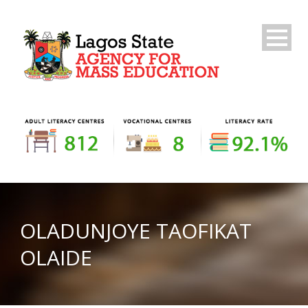
OLADUNJOYE TAOFIKAT
OLAIDE