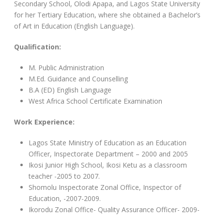
Secondary School, Olodi Apapa, and Lagos State University
for her Tertiary Education, where she obtained a Bachelor’s
of Art in Education (English Language).
Qualification:
M. Public Administration
M.Ed. Guidance and Counselling
B.A (ED) English Language
West Africa School Certificate Examination
Work Experience:
Lagos State Ministry of Education as an Education
Officer, Inspectorate Department – 2000 and 2005
Ikosi Junior High School, Ikosi Ketu as a classroom
teacher -2005 to 2007.
Shomolu Inspectorate Zonal Office, Inspector of
Education, -2007-2009.
Ikorodu Zonal Office- Quality Assurance Officer- 2009-