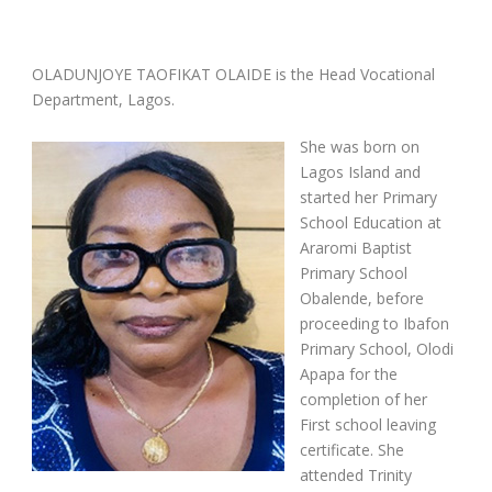
OLADUNJOYE TAOFIKAT OLAIDE is the Head Vocational
Department, Lagos.
She was born on
Lagos Island and
started her Primary
School Education at
Araromi Baptist
Primary School
Obalende, before
proceeding to Ibafon
Primary School, Olodi
Apapa for the
completion of her
First school leaving
certificate. She
attended Trinity