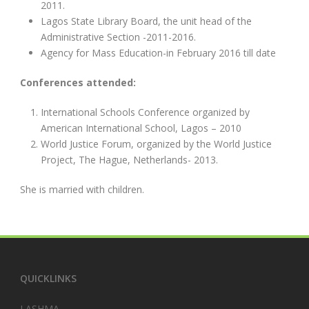
2011.
Lagos State Library Board, the unit head of the
Administrative Section -2011-2016.
Agency for Mass Education-in February 2016 till date
Conferences attended:
International Schools Conference organized by
American International School, Lagos – 2010
World Justice Forum, organized by the World Justice
Project, The Hague, Netherlands- 2013.
She is married with children.
QUICKLINKS
LASHMA