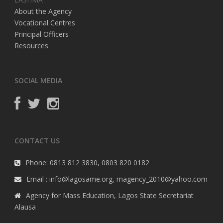
About the Agency
Vocational Centres
Principal Officers
Resources
SOCIAL MEDIA
CONTACT US
Phone: 0813 812 3830, 0803 820 0182
Email : info@lagosame.org, magency_2010@yahoo.com
Agency for Mass Education, Lagos State Secretariat
Alausa