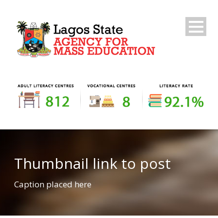
Thumbnail link to post
Caption placed here