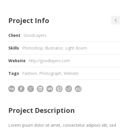
Project Info
Client
GoodLayers
Skills
Photoshop, illustrator, Light Room
Website
http://goodlayers.com
Tags
Fashion
,
Photograph
,
Website
Project Description
Lorem ipsum dolor sit amet, consectetur adipisici elit, sed