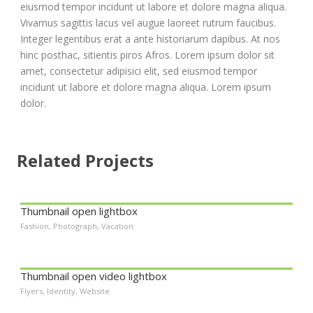
eiusmod tempor incidunt ut labore et dolore magna aliqua.
Vivamus sagittis lacus vel augue laoreet rutrum faucibus.
Integer legentibus erat a ante historiarum dapibus. At nos
hinc posthac, sitientis piros Afros. Lorem ipsum dolor sit
amet, consectetur adipisici elit, sed eiusmod tempor
incidunt ut labore et dolore magna aliqua. Lorem ipsum
dolor.
Related Projects
Thumbnail open lightbox
Fashion
,
Photograph
,
Vacation
Thumbnail open video lightbox
Flyers
,
Identity
,
Website