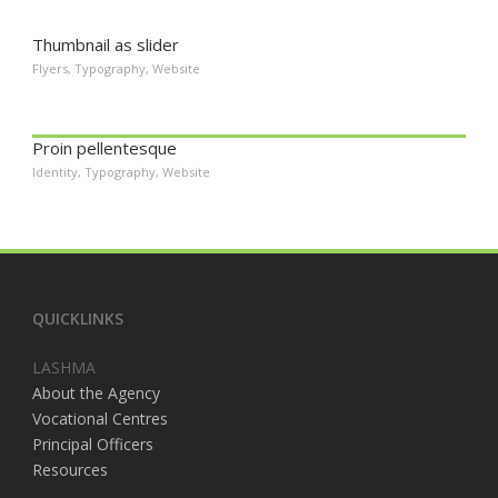
Thumbnail as slider
Flyers
,
Typography
,
Website
Proin pellentesque
Identity
,
Typography
,
Website
QUICKLINKS
LASHMA
About the Agency
Vocational Centres
Principal Officers
Resources