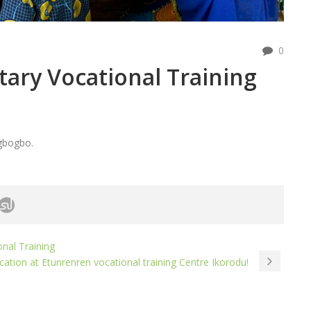
0
otary Vocational Training
Igbogbo.
onal Training
fication at Etunrenren vocational training Centre Ikorodu!