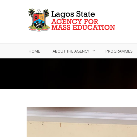
HOME
ABOUT THE AGENCY
PROGRAMMES