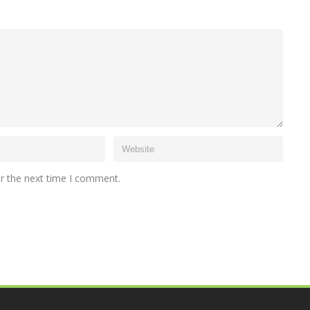
or the next time I comment.