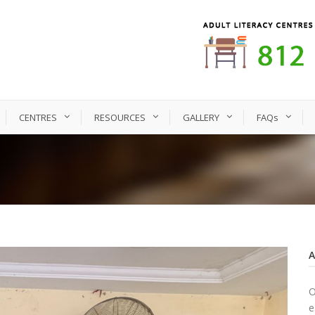
CENTRES
RESOURCES
GALLERY
FAQs
O
e