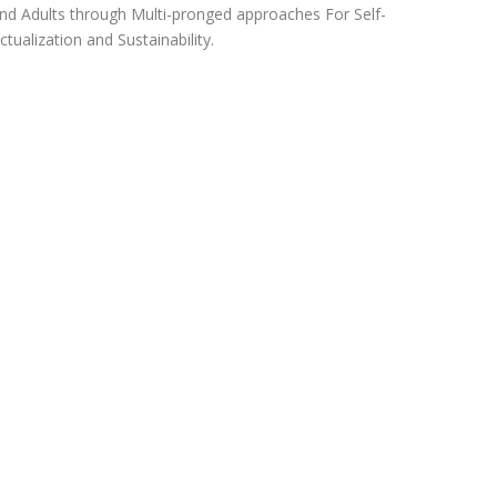
nd Adults through Multi-pronged approaches For Self-
ctualization and Sustainability.