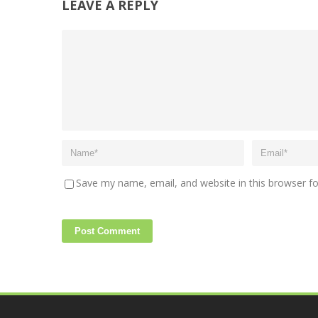
LEAVE A REPLY
Save my name, email, and website in this browser f