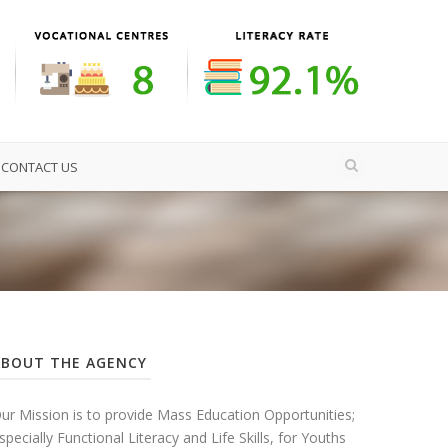
CONTACT US
ABOUT THE AGENCY
ur Mission is to provide Mass Education Opportunities;
specially Functional Literacy and Life Skills, for Youths