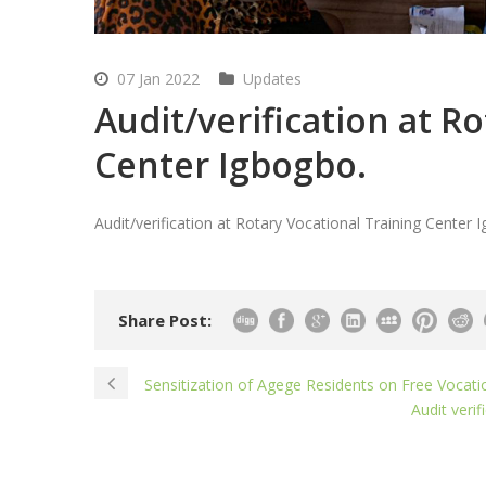
07 Jan 2022
Updates
Audit/verification at R
Center Igbogbo.
Audit/verification at Rotary Vocational Training Center 
Share Post:
Sensitization of Agege Residents on Free Vocati
Audit veri