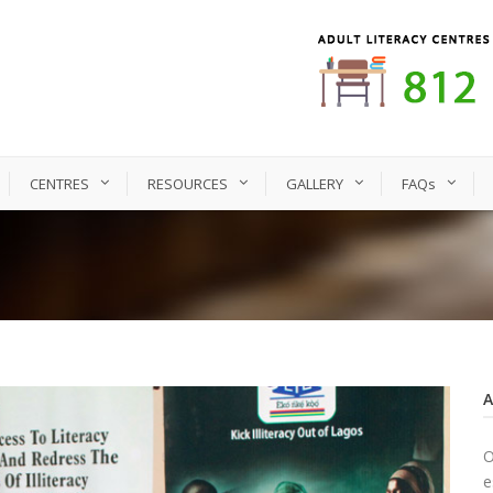
CENTRES
RESOURCES
GALLERY
FAQs
O
e