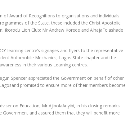
n of Award of Recognitions to organisations and individuals
Programmes of the State, these included the Christ Apostolic
on; Ikorodu Lion Club; Mr Andrew Korede and AlhajaFolashade
’ learning centre’s signages and flyers to the representative
ident Automobile Mechanics, Lagos State chapter and the
awareness in their various Learning centres.
segun Spencer appreciated the Government on behalf of other
 of Lagosand promised to ensure more of their members become
iser on Education, Mr AjibolaAriyibi, in his closing remarks
he Government and assured them that they will benefit more