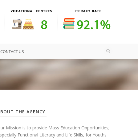
CONTACT US
ABOUT THE AGENCY
ur Mission is to provide Mass Education Opportunities;
specially Functional Literacy and Life Skills, for Youths