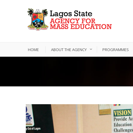
HOME
ABOUT THE AGENCY
PROGRAMMES