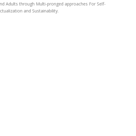
nd Adults through Multi-pronged approaches For Self-
ctualization and Sustainability.