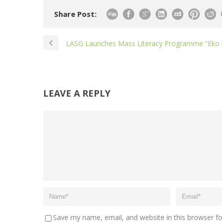
Share Post:
LASG Launches Mass Literacy Programme “Eko n
LEAVE A REPLY
Save my name, email, and website in this browser f