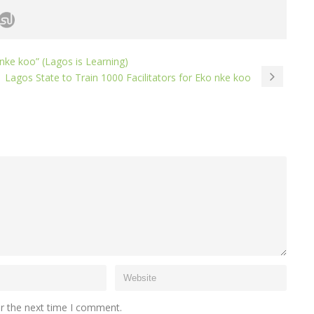
ke koo” (Lagos is Learning)
Lagos State to Train 1000 Facilitators for Eko nke koo
or the next time I comment.