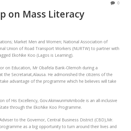
0
p on Mass Literacy
zations; Market Men and Women; National Association of
al Union of Road Transport Workers (NURTW) to partner with
agged EkoNke Koo (Lagos is Learning).
rnor on Education, Mr Obafela Bank-Olemoh during a
t the Secretariat,Alausa. He admonished the citizens of the
 take advantage of the programme which he believes will take
on of His Excellency, Gov.AkinwunmiAmbode is an all-inclusive
he State through the EkoNke Koo Programme.
 Adviser to the Governor, Central Business District (CBD),Mr.
rogramme as a big opportunity to turn around their lives and