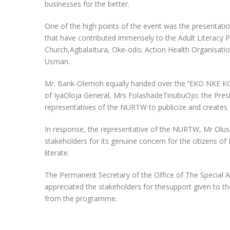
businesses for the better.
One of the high points of the event was the presentatio
that have contributed immensely to the Adult Literacy 
Church,AgbalaItura, Oke-odo; Action Health Organisati
Usman.
Mr. Bank-Olemoh equally handed over the ‘’EKO NKE KOO’
of IyaOloja General, Mrs FolashadeTinubuOjo; the Pres
representatives of the NURTW to publicize and creates 
In response, the representative of the NURTW, Mr Olu
stakeholders for its genuine concern for the citizens
literate.
The Permanent Secretary of the Office of The Special Adv
appreciated the stakeholders for thesupport given to t
from the programme.