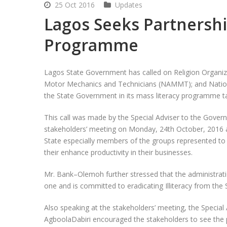
25 Oct 2016
Updates
Lagos Seeks Partnershi
Programme
Lagos State Government has called on Religion Organi
Motor Mechanics and Technicians (NAMMT); and Nation
the State Government in its mass literacy programme t
This call was made by the Special Adviser to the Gove
stakeholders’ meeting on Monday, 24
th
October, 2016 a
State especially members of the groups represented to
their enhance productivity in their businesses.
Mr. Bank–Olemoh further stressed that the administrati
one and is committed to eradicating Illiteracy from t
Also speaking at the stakeholders’ meeting, the Special
AgboolaDabiri encouraged the stakeholders to see the p