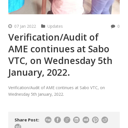
07 Jan 2022
Updates
0
Verification/Audit of
AME continues at Sabo
VTC, on Wednesday 5th
January, 2022.
Verification/Audit of AME continues at Sabo VTC, on
Wednesday 5th January, 2022.
Share Post: