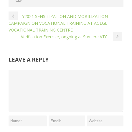
Y2021 SENSITIZATION AND MOBILIZATION
CAMPAIGN ON VOCATIONAL TRAINING AT AGEGE
VOCATIONAL TRAINING CENTRE
Verification Exercise, ongoing at Surulere VTC.
LEAVE A REPLY