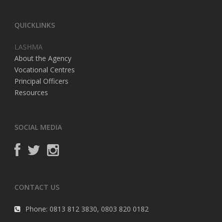
QUICKLINKS
LASHMA
About the Agency
Vocational Centres
Principal Officers
Resources
SOCIAL MEDIA
CONTACT US
Phone: 0813 812 3830, 0803 820 0182