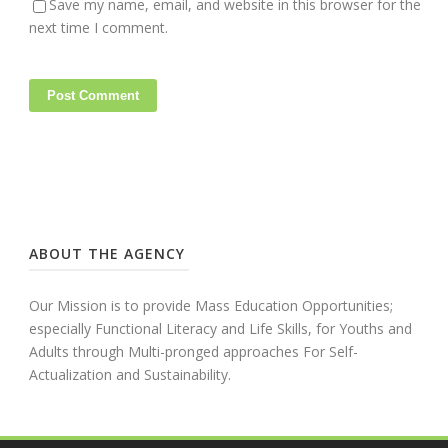
Save my name, email, and website in this browser for the
next time I comment.
ABOUT THE AGENCY
Our Mission is to provide Mass Education Opportunities;
especially Functional Literacy and Life Skills, for Youths and
Adults through Multi-pronged approaches For Self-
Actualization and Sustainability.