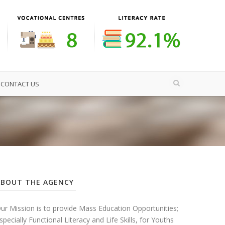
CONTACT US
ABOUT THE AGENCY
ur Mission is to provide Mass Education Opportunities;
specially Functional Literacy and Life Skills, for Youths