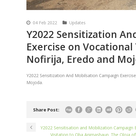
04 Feb 2022
Updates
Y2022 Sensitization A
Exercise on Vocational 
Nofirija, Eredo and Mo
Y2022 Sensitization And Mobilsation Campaign Exercise o
Mojoda.
Share Post:
Y2022 Sensitisation and Mobilization Campaign E
Visitation to Oba Animashaun. The Oloja of