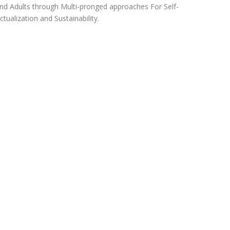
nd Adults through Multi-pronged approaches For Self-
ctualization and Sustainability.