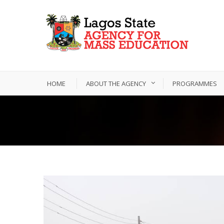
HOME
ABOUT THE AGENCY
PROGRAMMES