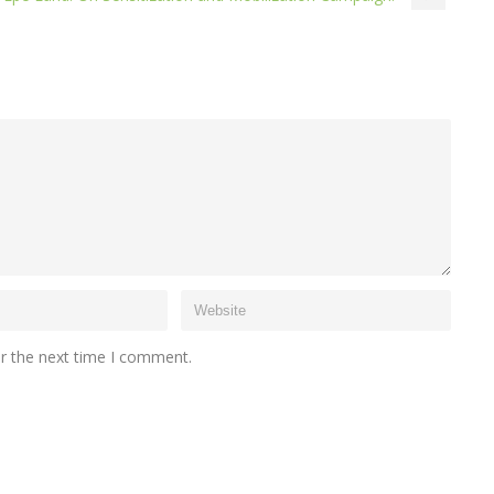
or the next time I comment.