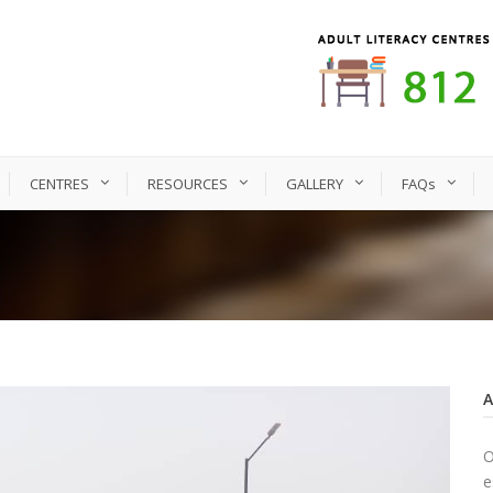
CENTRES
RESOURCES
GALLERY
FAQs
O
e