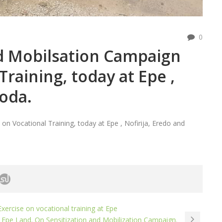
0
nd Mobilsation Campaign
Training, today at Epe ,
joda.
n Vocational Training, today at Epe , Nofirija, Eredo and
xercise on vocational training at Epe
 Epe Land. On Sensitization and Mobilization Campaign.