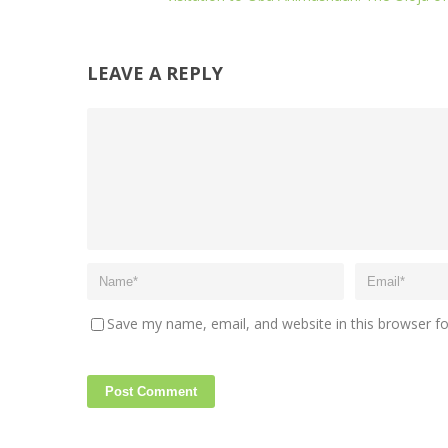
LEAVE A REPLY
Save my name, email, and website in this browser f