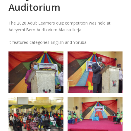
Auditorium
The 2020 Adult Learners quiz competition was held at
Adeyemi Bero Auditorium Alausa Ikeja.
It featured categories English and Yoruba.