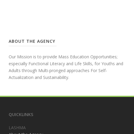
ABOUT THE AGENCY
Our Mission is to provide Mass Education Opportunities;
especially Functional Literacy and Life Skills, for Youths and
Adults through Multi-pronged approaches For Self-
Actualization and Sustainability.
QUICKLINKS
LASHMA