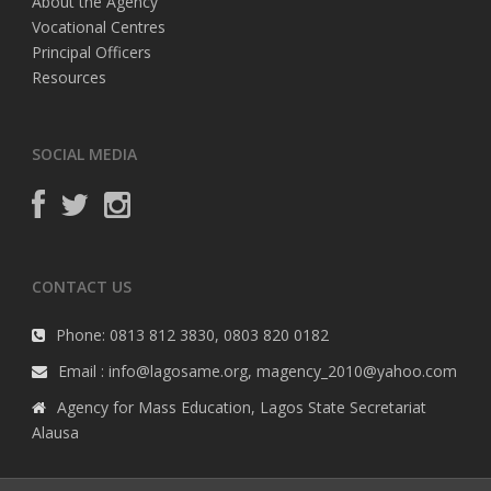
About the Agency
Vocational Centres
Principal Officers
Resources
SOCIAL MEDIA
CONTACT US
Phone: 0813 812 3830, 0803 820 0182
Email : info@lagosame.org, magency_2010@yahoo.com
Agency for Mass Education, Lagos State Secretariat
Alausa