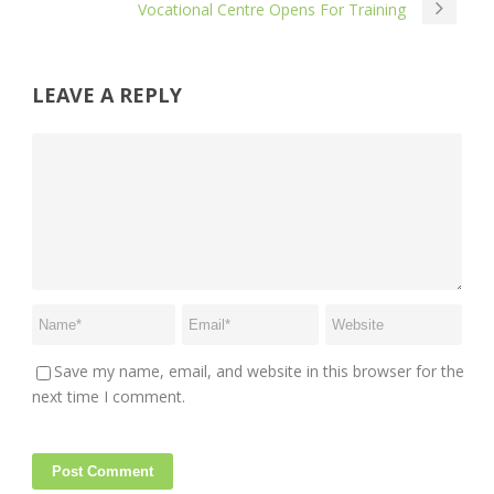
Vocational Centre Opens For Training
LEAVE A REPLY
Save my name, email, and website in this browser for the
next time I comment.