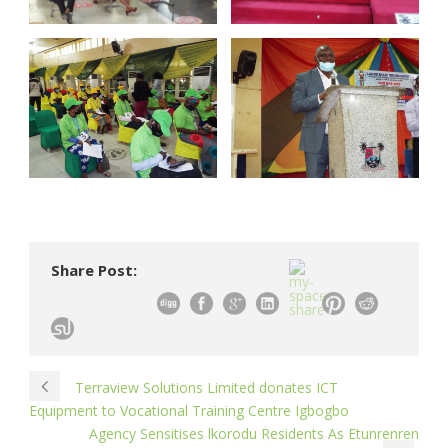
Share Post:
Terraview Solutions Limited donates ICT
Equipment to Vocational Training Centre Igbogbo
Agency Sensitises lkorodu Residents As Etunrenren