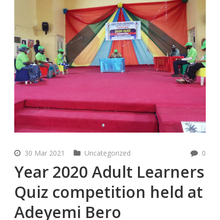
30 Mar 2021
Uncategorized
0
Year 2020 Adult Learners
Quiz competition held at
Adeyemi Bero