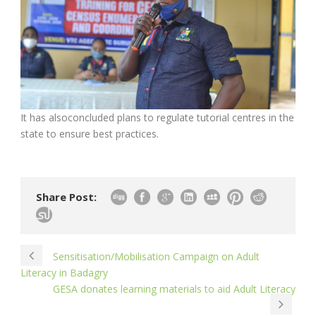
It has alsoconcluded plans to regulate tutorial centres in the
state to ensure best practices.
Share Post:
Sensitisation/Mobilisation Campaign on Adult
Literacy in Badagry
GESA donates learning materials to aid Adult Literacy