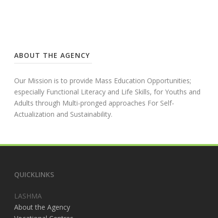
ABOUT THE AGENCY
Our Mission is to provide Mass Education Opportunities;
especially Functional Literacy and Life Skills, for Youths and
Adults through Multi-pronged approaches For Self-
Actualization and Sustainability.
QUICKLINKS
LASHMA
About the Agency