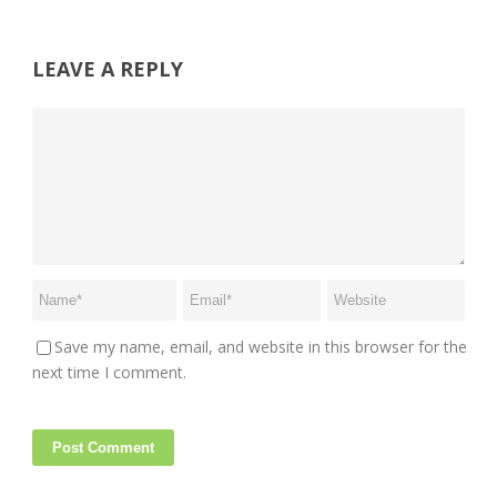
LEAVE A REPLY
Save my name, email, and website in this browser for the
next time I comment.