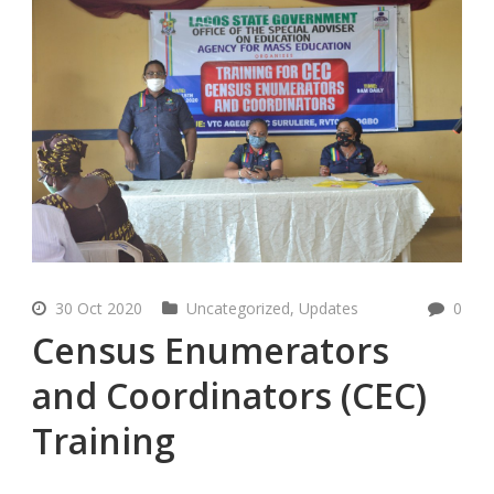
30 Oct 2020
Uncategorized
,
Updates
0
Census Enumerators
and Coordinators (CEC)
Training