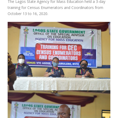
The Lagos State Agency for Mass Education held a 3-day
training for Census Enumerators and Coordinators from
October 13 to 16, 2020.