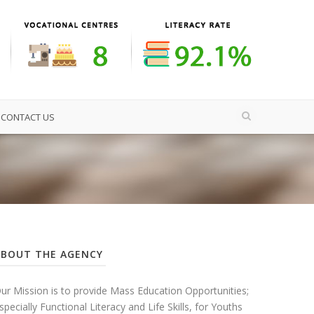
CONTACT US
ABOUT THE AGENCY
ur Mission is to provide Mass Education Opportunities;
specially Functional Literacy and Life Skills, for Youths