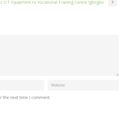
es ICT Equipment to Vocational Training Centre Igbogbo
or the next time I comment.