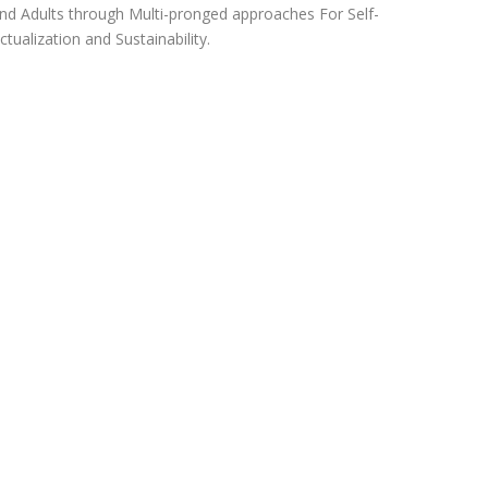
nd Adults through Multi-pronged approaches For Self-
ctualization and Sustainability.