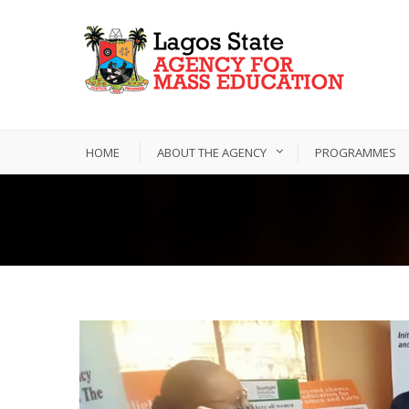
HOME
ABOUT THE AGENCY
PROGRAMMES