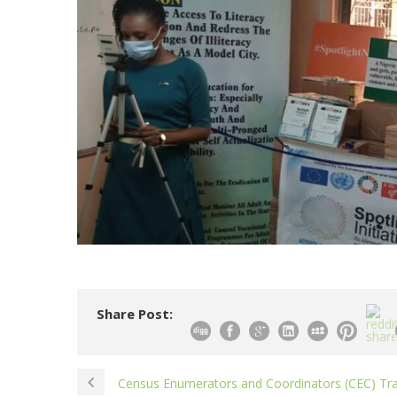
Share Post:
Census Enumerators and Coordinators (CEC) Tra