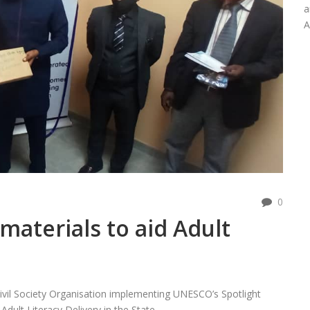
a
A
0
materials to aid Adult
Civil Society Organisation implementing UNESCO’s Spotlight
dult Literacy Delivery in the State.