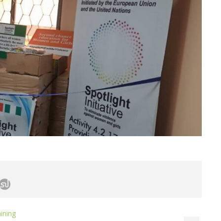
ining