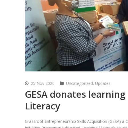
25 Nov 2020
Uncategorized
,
Updates
GESA donates learning 
Literacy
Grassroot Entrepreneurship Skills Acquisition (GESA) a 
Initiative Programme donated Learning Materials to aid A