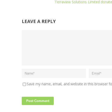
Terraview Solutions Limited donat
LEAVE A REPLY
Save my name, email, and website in this browser f