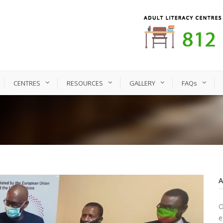
CENTRES
RESOURCES
GALLERY
FAQs
O
e