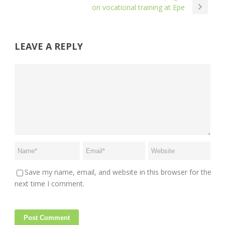
on vocational training at Epe
LEAVE A REPLY
Save my name, email, and website in this browser for the
next time I comment.