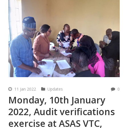
11 Jan 2022
Updates
0
Monday, 10th January
2022, Audit verifications
exercise at ASAS VTC,