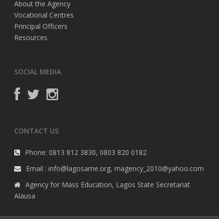
About the Agency
Vocational Centres
Principal Officers
Resources
SOCIAL MEDIA
CONTACT US
Phone: 0813 812 3830, 0803 820 0182
Email : info@lagosame.org, magency_2010@yahoo.com
Agency for Mass Education, Lagos State Secretariat
Alausa