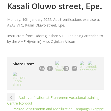
Kasali Oluwo street, Epe.
Monday, 10th January 2022, Audit verifications exercise at
ASAS VTC, Kasali Oluwo street, Epe.
Instructors from Odoragunshen VTC, Epe being attended to
by the AME H(Admin) Miss Oyinkan Allison
Share Post:
Audit verification at Etunrenren vocational training
Centre Ikorodu!
Y2022 Sensitisation and Mobilization Campaign Exercise