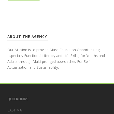
ABOUT THE AGENCY
Our Mission is to provide Mass Education Opportunities;
especially Functional Literacy and Life Skills, for Youths and
Adults through Multi-pronged approaches For Self-
Actualization and Sustainability.
QUICKLINKS
LASHMA