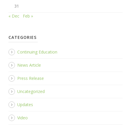
31
« Dec
Feb »
CATEGORIES
Continuing Education
News Article
Press Release
Uncategorized
Updates
Video