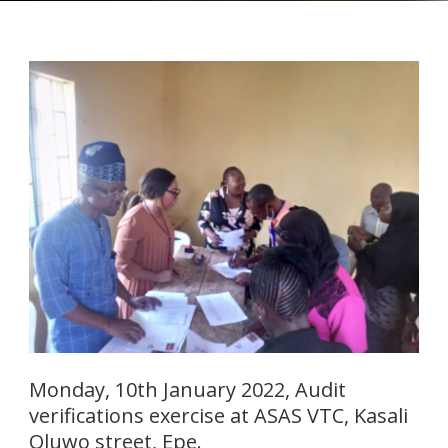
Monday, 10th January 2022, Audit
verifications exercise at ASAS VTC, Kasali
Oluwo street, Epe.