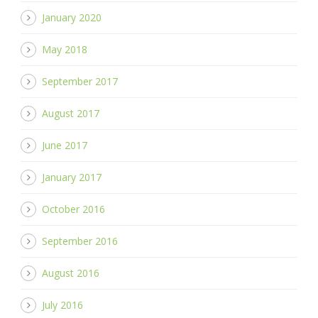
January 2020
May 2018
September 2017
August 2017
June 2017
January 2017
October 2016
September 2016
August 2016
July 2016