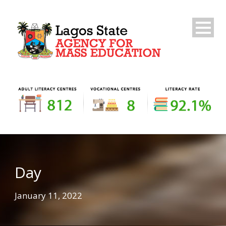
Day
January 11, 2022