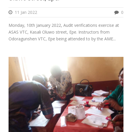
11 Jan 2022
0
Monday, 10th January 2022, Audit verifications exercise at
ASAS VTC, Kasali Oluwo street, Epe. Instructors from
Odoragunshen VTC, Epe being attended to by the AME...