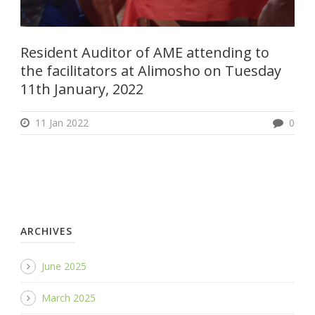
Resident Auditor of AME attending to
the facilitators at Alimosho on Tuesday
11th January, 2022
11 Jan 2022
0
ARCHIVES
June 2025
March 2025