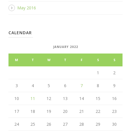
May 2016
CALENDAR
JANUARY 2022
M
T
W
T
F
S
S
1
2
3
4
5
6
7
8
9
10
11
12
13
14
15
16
17
18
19
20
21
22
23
24
25
26
27
28
29
30