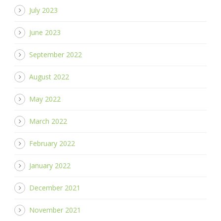
July 2023
June 2023
September 2022
August 2022
May 2022
March 2022
February 2022
January 2022
December 2021
November 2021