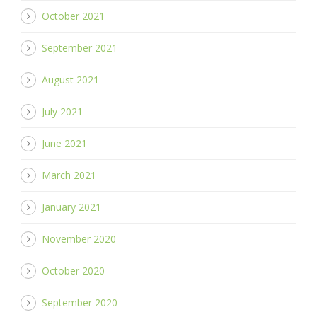
October 2021
September 2021
August 2021
July 2021
June 2021
March 2021
January 2021
November 2020
October 2020
September 2020