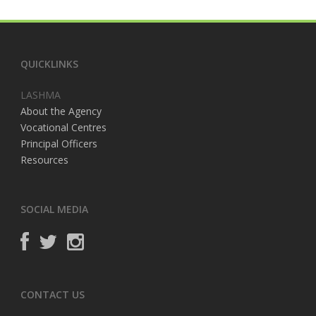
QUICKLINKS
LASHMA
About the Agency
Vocational Centres
Principal Officers
Resources
SOCIAL MEDIA
CONTACT US