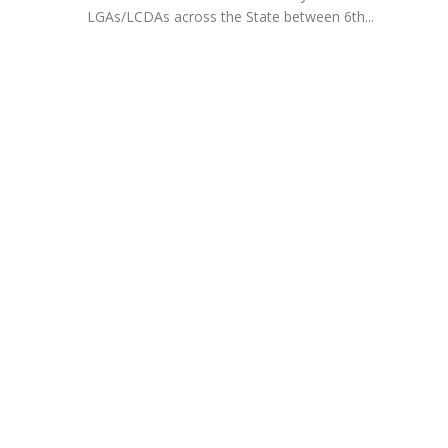
LGAs/LCDAs across the State between 6th...