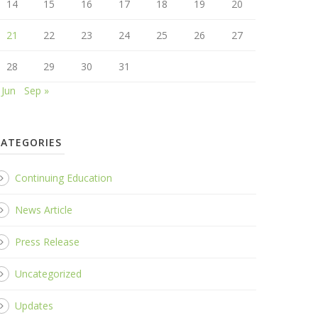
14
15
16
17
18
19
20
21
22
23
24
25
26
27
28
29
30
31
 Jun
Sep »
CATEGORIES
Continuing Education
News Article
Press Release
Uncategorized
Updates