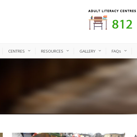
CENTRES
RESOURCES
GALLERY
FAQs