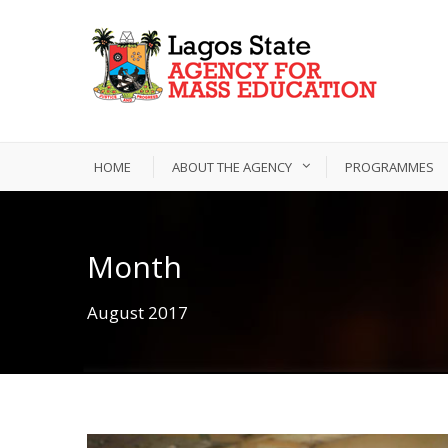
HOME
ABOUT THE AGENCY
PROGRAMMES
Month
August 2017