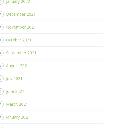
January 2022
December 2021
November 2021
October 2021
September 2021
August 2021
July 2021
June 2021
March 2021
January 2021