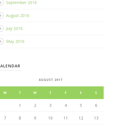
September 2016
August 2016
July 2016
May 2016
CALENDAR
AUGUST 2017
M
T
W
T
F
S
S
1
2
3
4
5
6
7
8
9
10
11
12
13