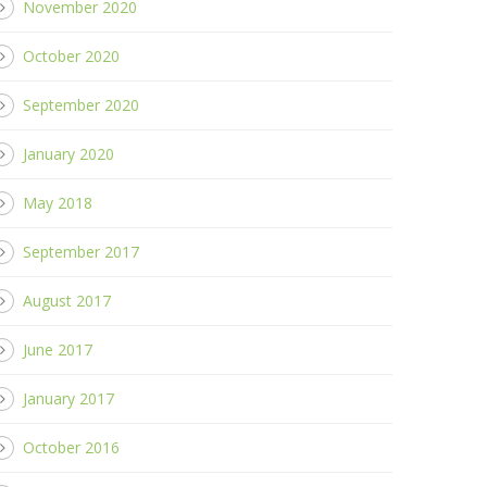
November 2020
October 2020
September 2020
January 2020
May 2018
September 2017
August 2017
June 2017
January 2017
October 2016