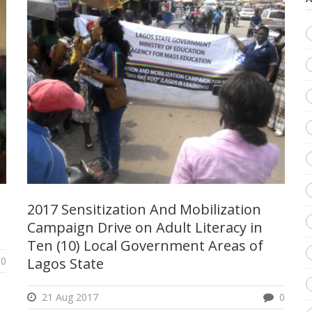
2017 Sensitization And Mobilization
Campaign Drive on Adult Literacy in
Ten (10) Local Government Areas of
0
Lagos State
21 Aug 2017
0