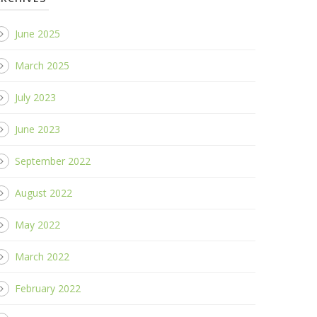
June 2025
March 2025
July 2023
June 2023
September 2022
August 2022
May 2022
March 2022
February 2022