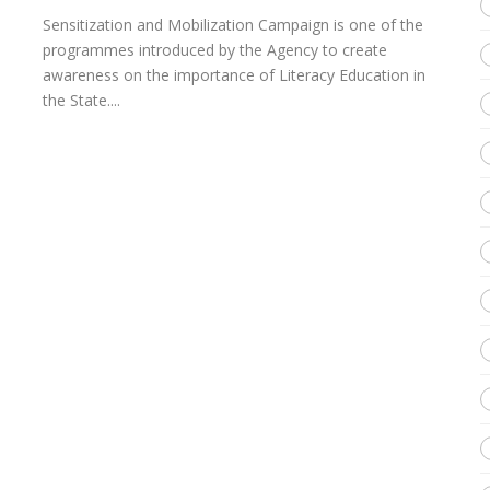
Sensitization and Mobilization Campaign is one of the
programmes introduced by the Agency to create
awareness on the importance of Literacy Education in
the State....