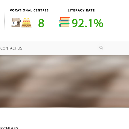
CONTACT US
ARCHIVES