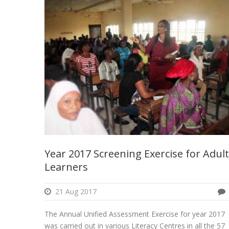
Year 2017 Screening Exercise for Adult
Learners
21 Aug 2017
The Annual Unified Assessment Exercise for year 2017
was carried out in various Literacy Centres in all the 57