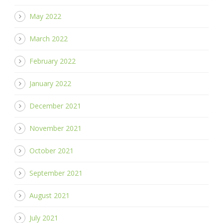
May 2022
March 2022
February 2022
January 2022
December 2021
November 2021
October 2021
September 2021
August 2021
July 2021