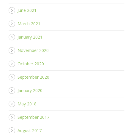
June 2021
March 2021
January 2021
November 2020
October 2020
September 2020
January 2020
May 2018
September 2017
August 2017