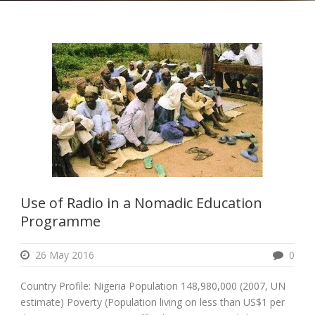
Use of Radio in a Nomadic Education
Programme
26 May 2016
0
Country Profile: Nigeria Population 148,980,000 (2007, UN
estimate) Poverty (Population living on less than US$1 per