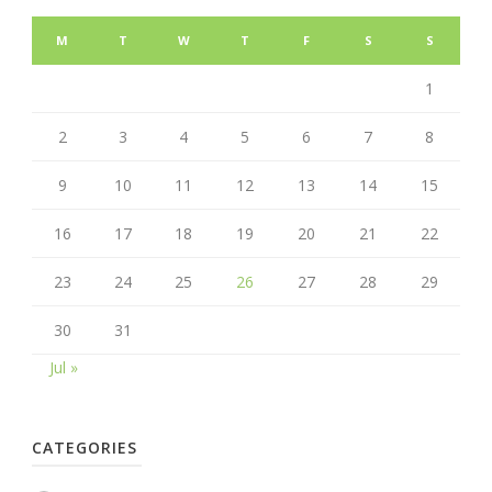
M
T
W
T
F
S
S
1
2
3
4
5
6
7
8
9
10
11
12
13
14
15
16
17
18
19
20
21
22
23
24
25
26
27
28
29
30
31
Jul »
CATEGORIES