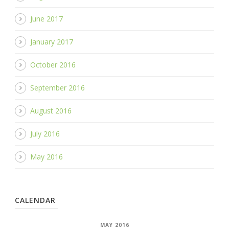
June 2017
January 2017
October 2016
September 2016
August 2016
July 2016
May 2016
CALENDAR
MAY 2016