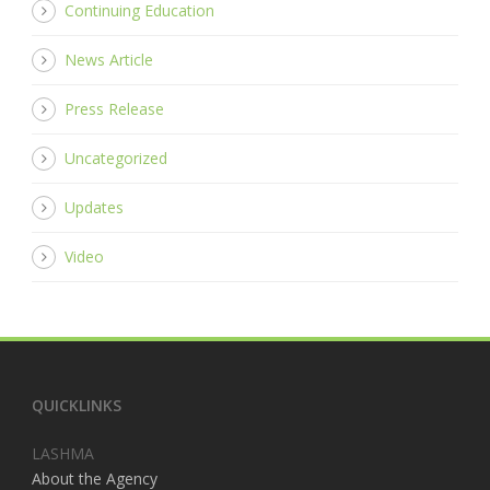
Continuing Education
News Article
Press Release
Uncategorized
Updates
Video
QUICKLINKS
LASHMA
About the Agency