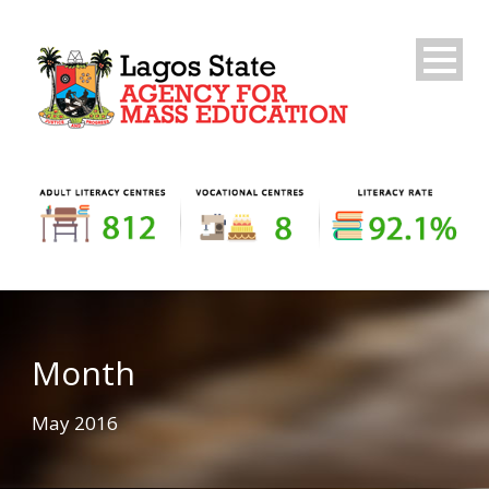
Month
May 2016