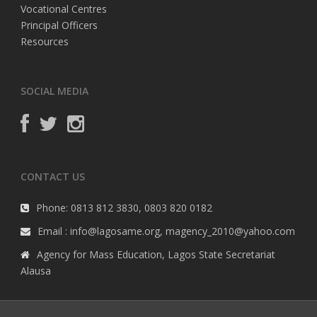
Vocational Centres
Principal Officers
Resources
SOCIAL MEDIA
CONTACT US
Phone: 0813 812 3830, 0803 820 0182
Email : info@lagosame.org, magency_2010@yahoo.com
Agency for Mass Education, Lagos State Secretariat
Alausa