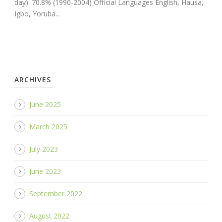
day): 70.8% (1990-2004) Official Languages English, Hausa,
Igbo, Yoruba...
ARCHIVES
June 2025
March 2025
July 2023
June 2023
September 2022
August 2022