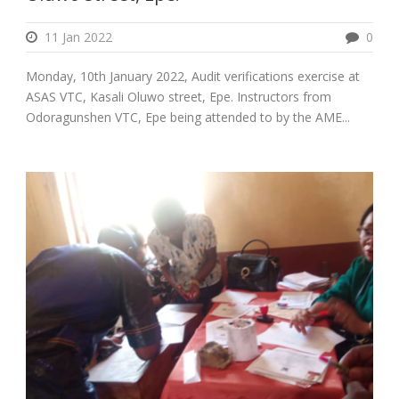
11 Jan 2022
0
Monday, 10th January 2022, Audit verifications exercise at
ASAS VTC, Kasali Oluwo street, Epe. Instructors from
Odoragunshen VTC, Epe being attended to by the AME...