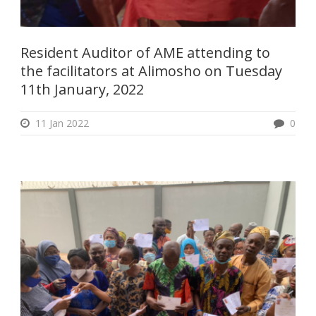
Resident Auditor of AME attending to
the facilitators at Alimosho on Tuesday
11th January, 2022
11 Jan 2022
0