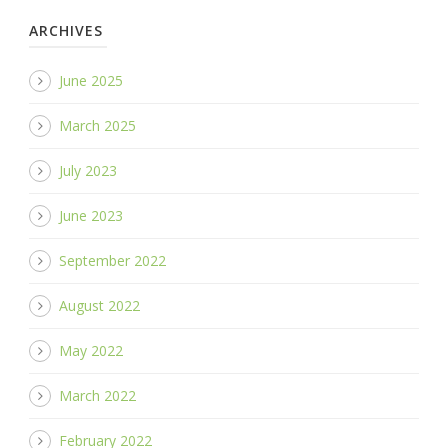
ARCHIVES
June 2025
March 2025
July 2023
June 2023
September 2022
August 2022
May 2022
March 2022
February 2022