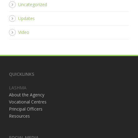
Uncategorized
Updates
Video
QUICKLINKS
LASHMA
About the Agency
Vocational Centres
Principal Officers
Resources
SOCIAL MEDIA