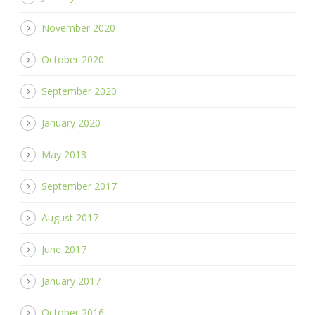
November 2020
October 2020
September 2020
January 2020
May 2018
September 2017
August 2017
June 2017
January 2017
October 2016