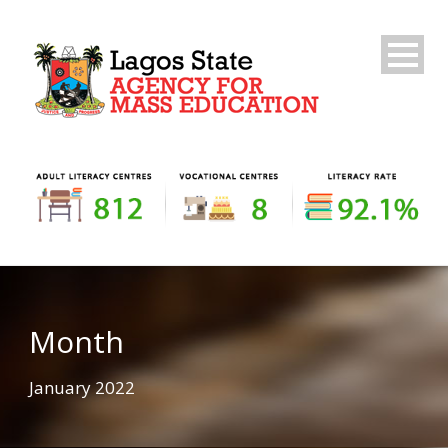
Month
January 2022