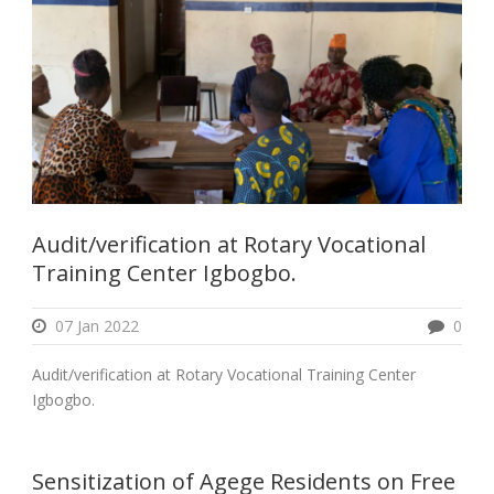
Audit/verification at Rotary Vocational
Training Center Igbogbo.
07 Jan 2022
0
Audit/verification at Rotary Vocational Training Center
Igbogbo.
Sensitization of Agege Residents on Free