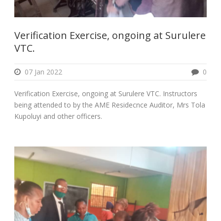
Verification Exercise, ongoing at Surulere
VTC.
07 Jan 2022
0
Verification Exercise, ongoing at Surulere VTC. Instructors
being attended to by the AME Residecnce Auditor, Mrs Tola
Kupoluyi and other officers.