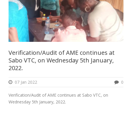
Verification/Audit of AME continues at
Sabo VTC, on Wednesday 5th January,
2022.
07 Jan 2022
0
Verification/Audit of AME continues at Sabo VTC, on
Wednesday 5th January, 2022.