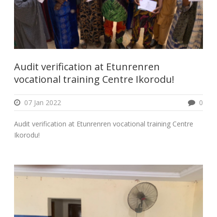
Audit verification at Etunrenren
vocational training Centre Ikorodu!
07 Jan 2022
0
Audit verification at Etunrenren vocational training Centre
Ikorodu!