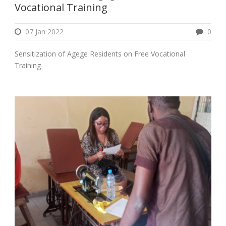
Vocational Training
07 Jan 2022
0
Sensitization of Agege Residents on Free Vocational
Training