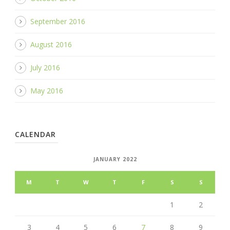
September 2016
August 2016
July 2016
May 2016
CALENDAR
JANUARY 2022
M
T
W
T
F
S
S
1
2
3
4
5
6
7
8
9