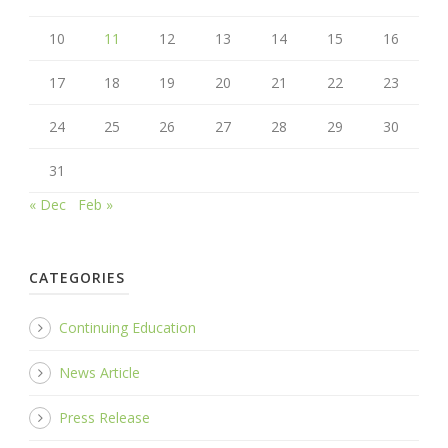
10
11
12
13
14
15
16
17
18
19
20
21
22
23
24
25
26
27
28
29
30
31
« Dec
Feb »
CATEGORIES
Continuing Education
News Article
Press Release