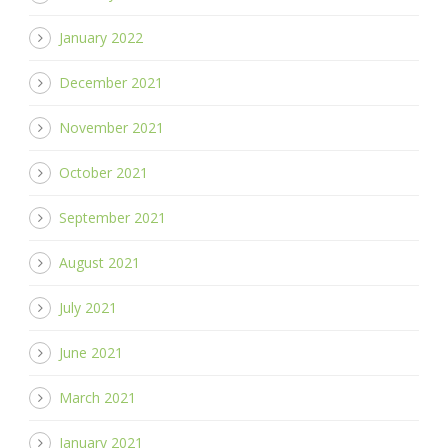
January 2022
December 2021
November 2021
October 2021
September 2021
August 2021
July 2021
June 2021
March 2021
January 2021