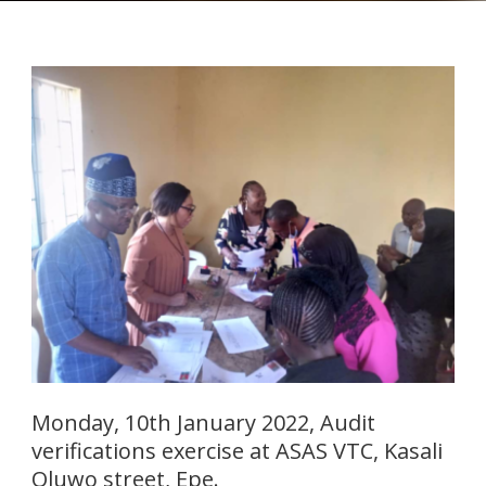
Monday, 10th January 2022, Audit
verifications exercise at ASAS VTC, Kasali
Oluwo street, Epe.