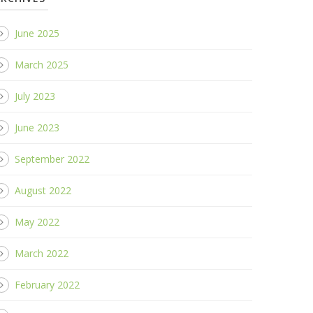
June 2025
March 2025
July 2023
June 2023
September 2022
August 2022
May 2022
March 2022
February 2022