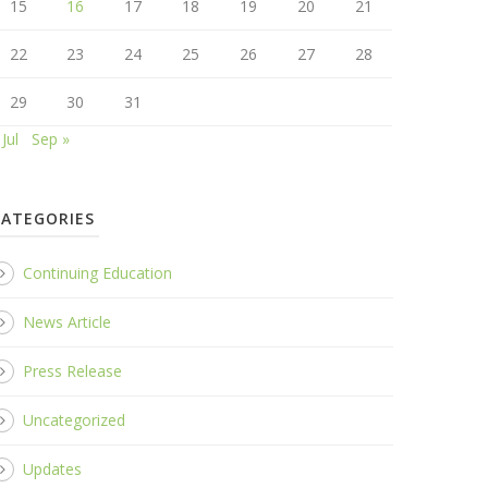
15
16
17
18
19
20
21
22
23
24
25
26
27
28
29
30
31
 Jul
Sep »
CATEGORIES
Continuing Education
News Article
Press Release
Uncategorized
Updates