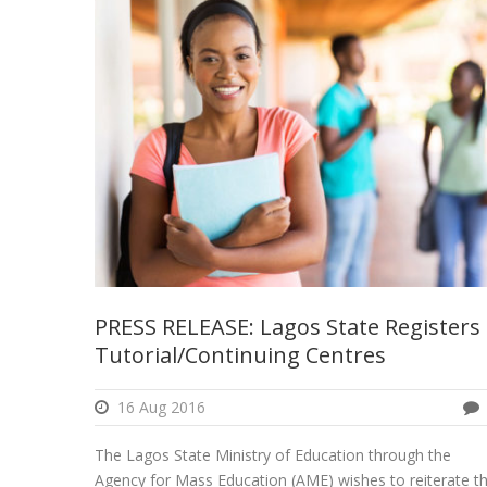
PRESS RELEASE: Lagos State Registers
Tutorial/Continuing Centres
16 Aug 2016
The Lagos State Ministry of Education through the
Agency for Mass Education (AME) wishes to reiterate t