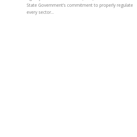
State Government’s commitment to properly regulate
every sector...