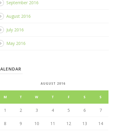
September 2016
August 2016
July 2016
May 2016
CALENDAR
AUGUST 2016
M
T
W
T
F
S
S
1
2
3
4
5
6
7
8
9
10
11
12
13
14