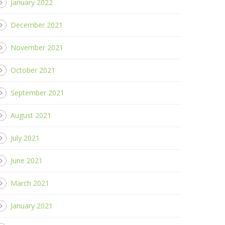
January 2022
December 2021
November 2021
October 2021
September 2021
August 2021
July 2021
June 2021
March 2021
January 2021