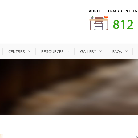
CENTRES
RESOURCES
GALLERY
FAQs