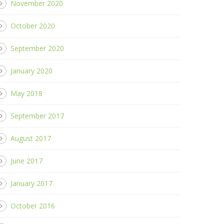
November 2020
October 2020
September 2020
January 2020
May 2018
September 2017
August 2017
June 2017
January 2017
October 2016