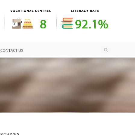
CONTACT US
ARCHIVES