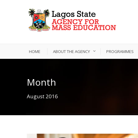
HOME
ABOUT THE AGENCY
PROGRAMMES
Month
August 2016