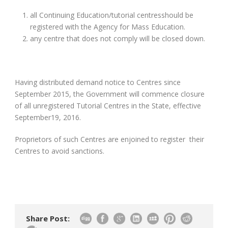
all Continuing Education/tutorial centresshould be
registered with the Agency for Mass Education.
any centre that does not comply will be closed down.
Having distributed demand notice to Centres since
September 2015, the Government will commence closure
of all unregistered Tutorial Centres in the State, effective
September19, 2016.
Proprietors of such Centres are enjoined to register their
Centres to avoid sanctions.
Share Post: