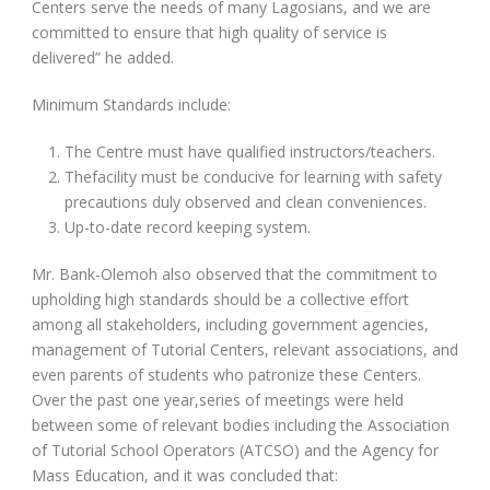
Centers serve the needs of many Lagosians, and we are
committed to ensure that high quality of service is
delivered” he added.
Minimum Standards include:
The Centre must have qualified instructors/teachers.
Thefacility must be conducive for learning with safety
precautions duly observed and clean conveniences.
Up-to-date record keeping system.
Mr. Bank-Olemoh also observed that the commitment to
upholding high standards should be a collective effort
among all stakeholders, including government agencies,
management of Tutorial Centers, relevant associations, and
even parents of students who patronize these Centers.
Over the past one year,series of meetings were held
between some of relevant bodies including the Association
of Tutorial School Operators (ATCSO) and the Agency for
Mass Education, and it was concluded that: