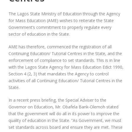
The Lagos State Ministry of Education through the Agency
for Mass Education (AME) wishes to reiterate the State
Government’s commitment to properly regulate every
sector of education in the State.
AME has therefore, commenced the registration of all
Continuing Education/ Tutorial Centres in the State, and the
enforcement of compliance to set standards. This is in line
with the Lagos State Agency for Mass Education Edict 1990,
Section 4 (2, 3) that mandates the Agency to control
activities of all Continuing Education/ Tutorial Centres in the
State.
In a recent press briefing, the Special Adviser to the
Governor on Education, Mr. Obafela Bank-Olemoh stated
that the government will do all in its power to improve the
quality of education in the State. “As Government, we must
set standards across board and ensure they are met. These