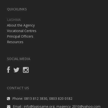
QUICKLINKS
LASHMA
About the Agency
Vocational Centres
Principal Officers
Resources
SOCIAL MEDIA
CONTACT US
Phone: 0813 812 3830, 0803 820 0182
Email : info@lagosame.org, magency_2010@yahoo.com