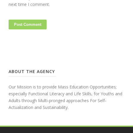
next time I comment.
ABOUT THE AGENCY
Our Mission is to provide Mass Education Opportunities;
especially Functional Literacy and Life Skills, for Youths and
Adults through Multi-pronged approaches For Self-
Actualization and Sustainability.