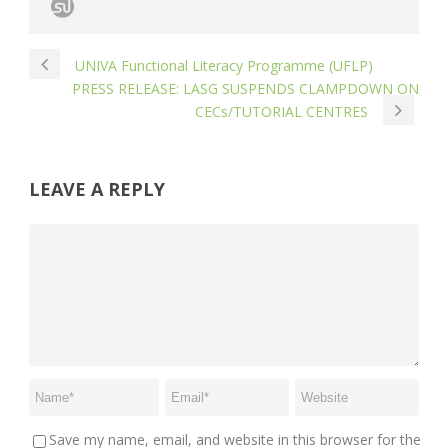
UNIVA Functional Literacy Programme (UFLP)
PRESS RELEASE: LASG SUSPENDS CLAMPDOWN ON
CECs/TUTORIAL CENTRES
LEAVE A REPLY
Save my name, email, and website in this browser for the