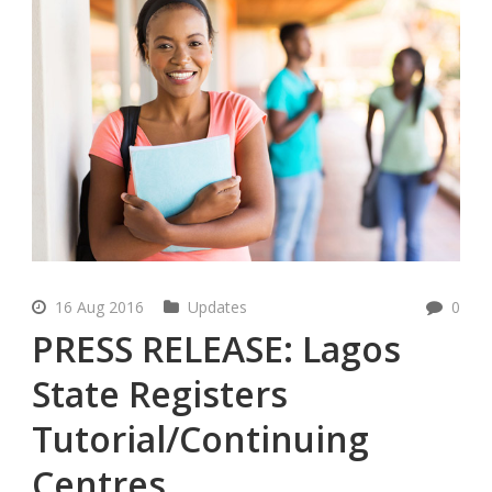
16 Aug 2016
Updates
0
PRESS RELEASE: Lagos
State Registers
Tutorial/Continuing
Centres