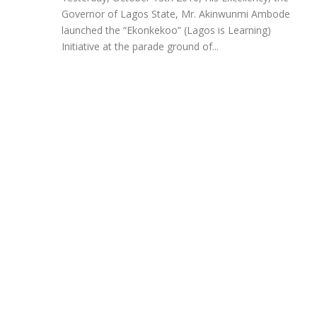
Governor of Lagos State, Mr. Akinwunmi Ambode
launched the “Ekonkekoo” (Lagos is Learning)
Initiative at the parade ground of...