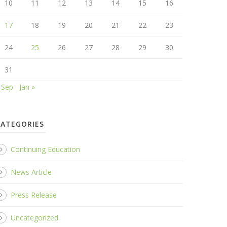
10
11
12
13
14
15
16
17
18
19
20
21
22
23
24
25
26
27
28
29
30
31
 Sep
Jan »
CATEGORIES
Continuing Education
News Article
Press Release
Uncategorized