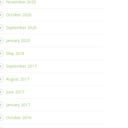
November 2020
October 2020
September 2020
January 2020
May 2018
September 2017
August 2017
June 2017
January 2017
October 2016