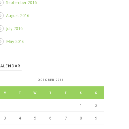
September 2016
August 2016
July 2016
May 2016
CALENDAR
OCTOBER 2016
M
T
W
T
F
S
S
1
2
3
4
5
6
7
8
9