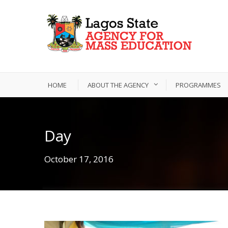
HOME
ABOUT THE AGENCY
PROGRAMMES
Day
October 17, 2016