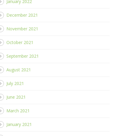
January 2022
December 2021
November 2021
October 2021
September 2021
August 2021
July 2021
June 2021
March 2021
January 2021