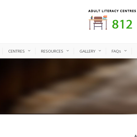
CENTRES
RESOURCES
GALLERY
FAQs