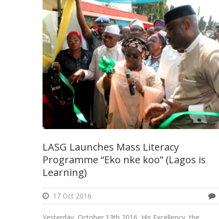
LASG Launches Mass Literacy
Programme “Eko nke koo” (Lagos is
Learning)
17 Oct 2016
Yesterday, October 13th 2016, His Excellency, the