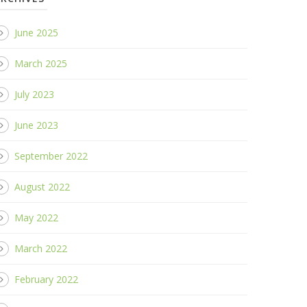
June 2025
March 2025
July 2023
June 2023
September 2022
August 2022
May 2022
March 2022
February 2022