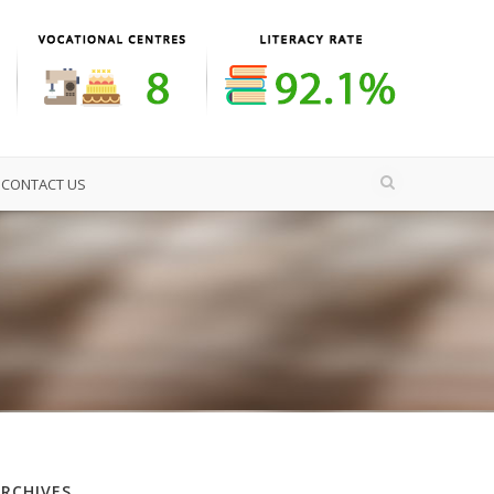
CONTACT US
ARCHIVES