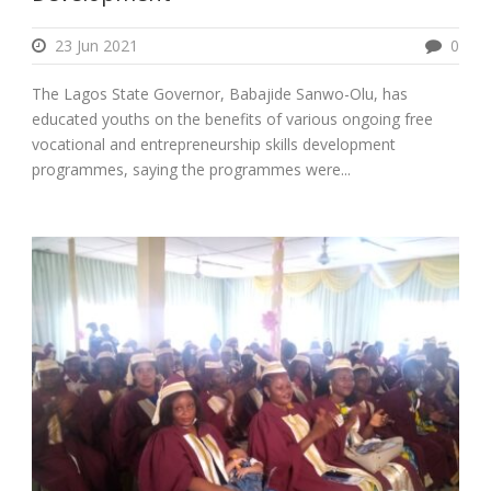
23 Jun 2021
0
The Lagos State Governor, Babajide Sanwo-Olu, has
educated youths on the benefits of various ongoing free
vocational and entrepreneurship skills development
programmes, saying the programmes were...