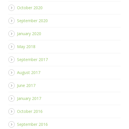
October 2020
September 2020
January 2020
May 2018
September 2017
August 2017
June 2017
January 2017
October 2016
September 2016