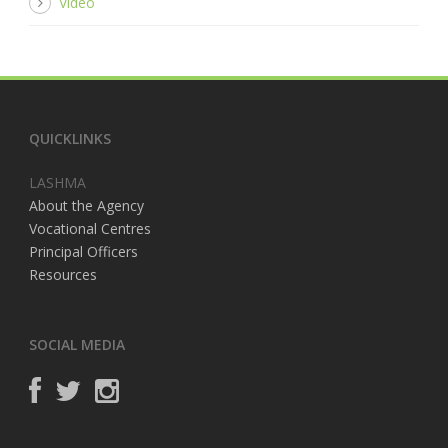
Video
QUICKLINKS
LASHMA
About the Agency
Vocational Centres
Principal Officers
Resources
SOCIAL MEDIA