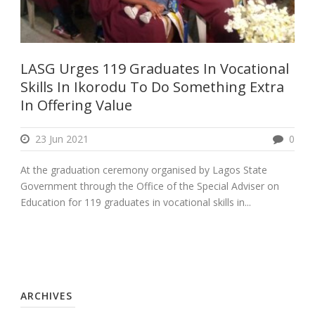
LASG Urges 119 Graduates In Vocational
Skills In Ikorodu To Do Something Extra
In Offering Value
23 Jun 2021
0
At the graduation ceremony organised by Lagos State
Government through the Office of the Special Adviser on
Education for 119 graduates in vocational skills in...
ARCHIVES