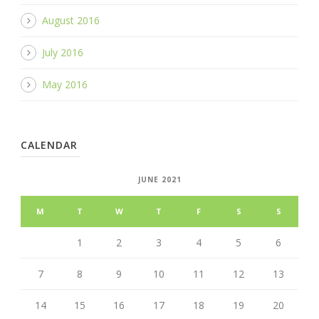
August 2016
July 2016
May 2016
CALENDAR
JUNE 2021
M
T
W
T
F
S
S
1
2
3
4
5
6
7
8
9
10
11
12
13
14
15
16
17
18
19
20