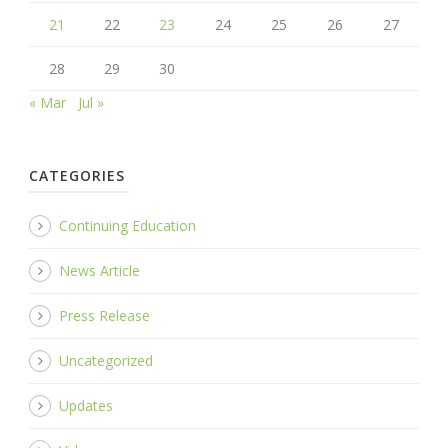
21
22
23
24
25
26
27
28
29
30
« Mar
Jul »
CATEGORIES
Continuing Education
News Article
Press Release
Uncategorized
Updates