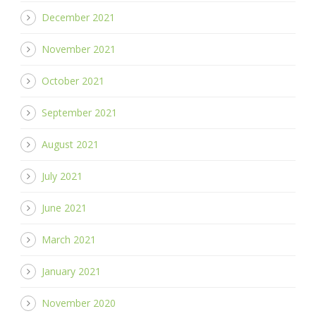
December 2021
November 2021
October 2021
September 2021
August 2021
July 2021
June 2021
March 2021
January 2021
November 2020