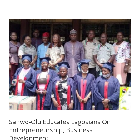
Sanwo-Olu Educates Lagosians On
Entrepreneurship, Business
Development