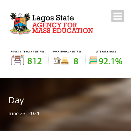
Day
June 23, 2021