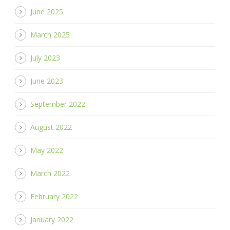
June 2025
March 2025
July 2023
June 2023
September 2022
August 2022
May 2022
March 2022
February 2022
January 2022