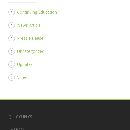
Continuing Education
News Article
Press Release
Uncategorized
Updates
Video
QUICKLINKS
LASHMA