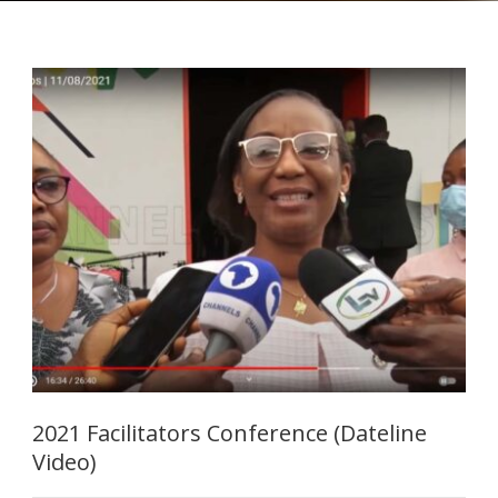
2021 Facilitators Conference (Dateline
Video)