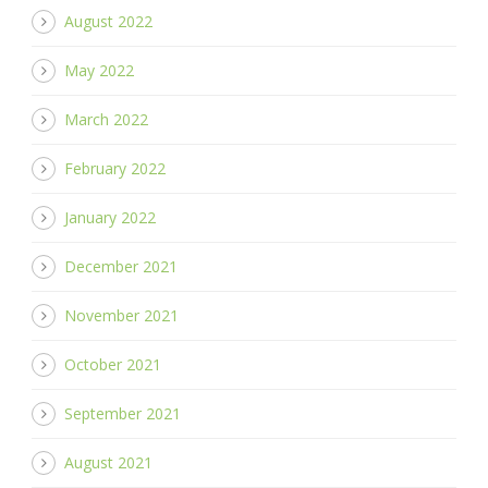
August 2022
May 2022
March 2022
February 2022
January 2022
December 2021
November 2021
October 2021
September 2021
August 2021