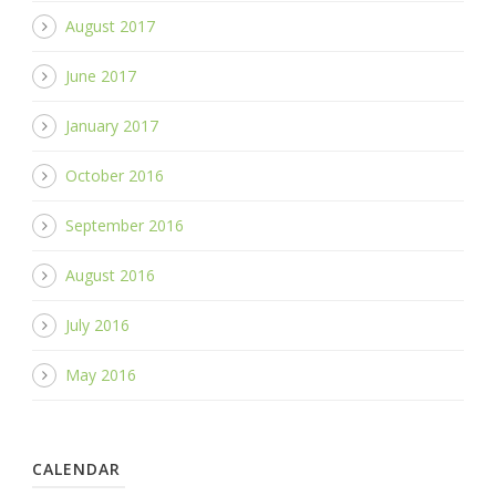
August 2017
June 2017
January 2017
October 2016
September 2016
August 2016
July 2016
May 2016
CALENDAR