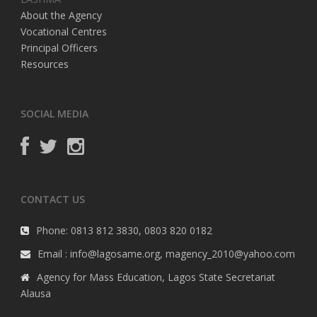
About the Agency
Vocational Centres
Principal Officers
Resources
SOCIAL MEDIA
CONTACT US
Phone: 0813 812 3830, 0803 820 0182
Email : info@lagosame.org, magency_2010@yahoo.com
Agency for Mass Education, Lagos State Secretariat
Alausa