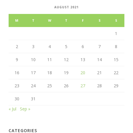
AUGUST 2021
M
T
W
T
F
S
S
1
2
3
4
5
6
7
8
9
10
11
12
13
14
15
16
17
18
19
20
21
22
23
24
25
26
27
28
29
30
31
« Jul
Sep »
CATEGORIES