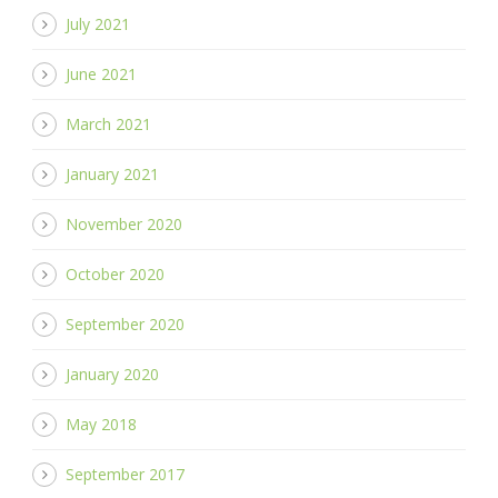
July 2021
June 2021
March 2021
January 2021
November 2020
October 2020
September 2020
January 2020
May 2018
September 2017