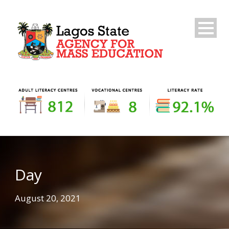
Day
August 20, 2021