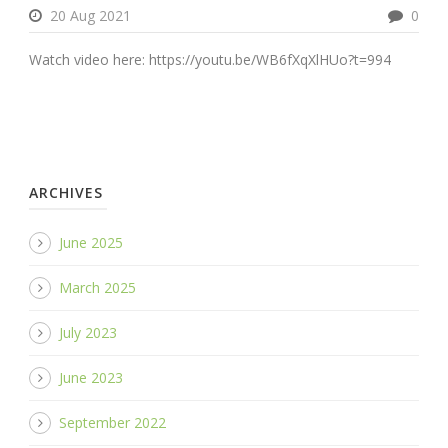
20 Aug 2021
0
Watch video here: https://youtu.be/WB6fXqXlHUo?t=994
ARCHIVES
June 2025
March 2025
July 2023
June 2023
September 2022