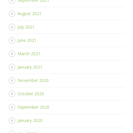
September 2021
August 2021
July 2021
June 2021
March 2021
January 2021
November 2020
October 2020
September 2020
January 2020