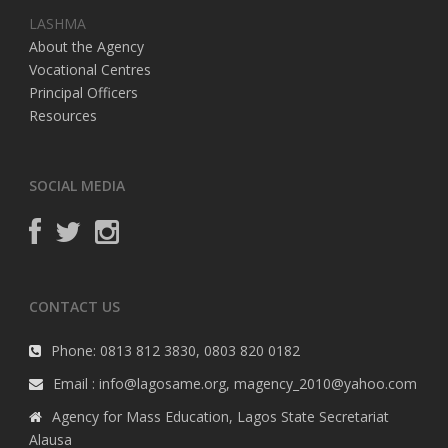
LASHMA
About the Agency
Vocational Centres
Principal Officers
Resources
SOCIAL MEDIA
CONTACT US
Phone: 0813 812 3830, 0803 820 0182
Email : info@lagosame.org, magency_2010@yahoo.com
Agency for Mass Education, Lagos State Secretariat
Alausa