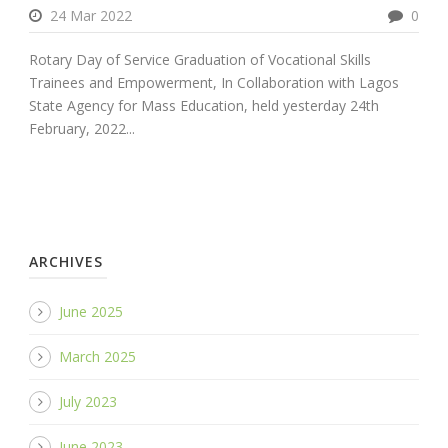
24 Mar 2022
0
Rotary Day of Service Graduation of Vocational Skills
Trainees and Empowerment, In Collaboration with Lagos
State Agency for Mass Education, held yesterday 24th
February, 2022...
ARCHIVES
June 2025
March 2025
July 2023
June 2023