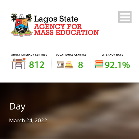
Day
March 24, 2022