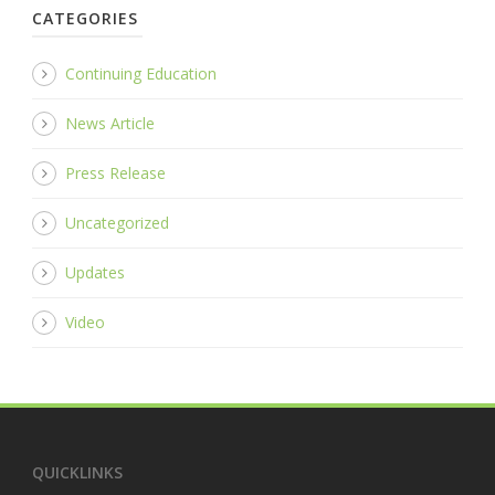
CATEGORIES
Continuing Education
News Article
Press Release
Uncategorized
Updates
Video
QUICKLINKS