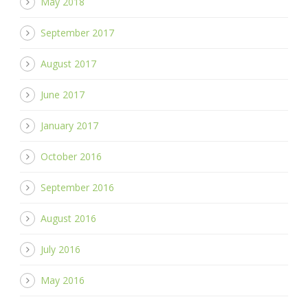
May 2018
September 2017
August 2017
June 2017
January 2017
October 2016
September 2016
August 2016
July 2016
May 2016