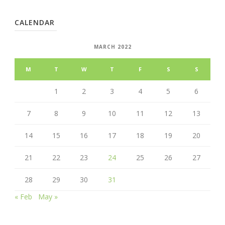
CALENDAR
MARCH 2022
M
T
W
T
F
S
S
1
2
3
4
5
6
7
8
9
10
11
12
13
14
15
16
17
18
19
20
21
22
23
24
25
26
27
28
29
30
31
« Feb
May »