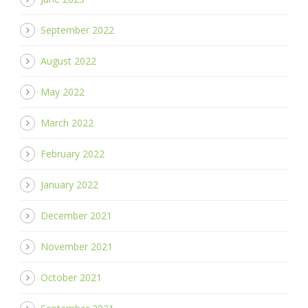
September 2022
August 2022
May 2022
March 2022
February 2022
January 2022
December 2021
November 2021
October 2021