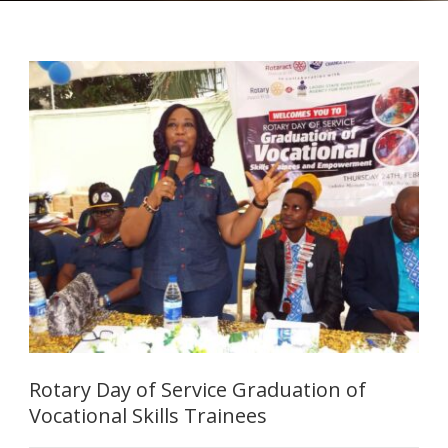
Rotary Day of Service Graduation of
Vocational Skills Trainees