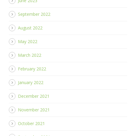
June 2023
September 2022
August 2022
May 2022
March 2022
February 2022
January 2022
December 2021
November 2021
October 2021