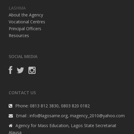
LASHMA
About the Agency
Vocational Centres
Principal Officers
Resources
SOCIAL MEDIA
CONTACT US
Phone: 0813 812 3830, 0803 820 0182
Email : info@lagosame.org, magency_2010@yahoo.com
Agency for Mass Education, Lagos State Secretariat
Alausa