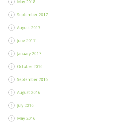
May 2018
September 2017
August 2017
June 2017
January 2017
October 2016
September 2016
August 2016
July 2016
May 2016