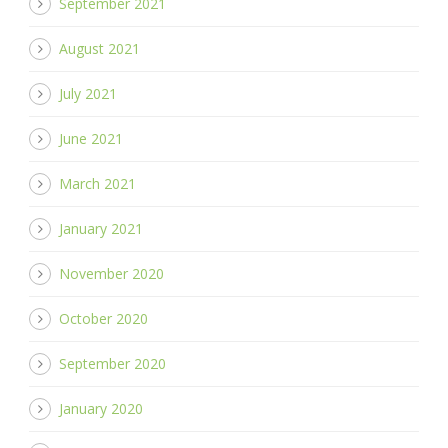
September 2021
August 2021
July 2021
June 2021
March 2021
January 2021
November 2020
October 2020
September 2020
January 2020