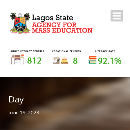
Day
June 19, 2023