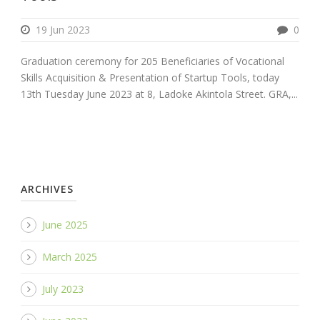
19 Jun 2023
0
Graduation ceremony for 205 Beneficiaries of Vocational
Skills Acquisition & Presentation of Startup Tools, today
13th Tuesday June 2023 at 8, Ladoke Akintola Street. GRA,...
ARCHIVES
June 2025
March 2025
July 2023