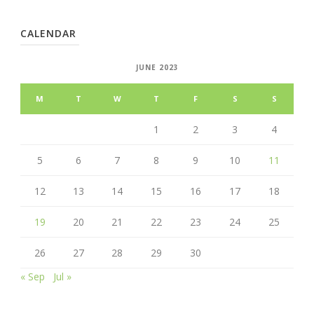
CALENDAR
JUNE 2023
M
T
W
T
F
S
S
1
2
3
4
5
6
7
8
9
10
11
12
13
14
15
16
17
18
19
20
21
22
23
24
25
26
27
28
29
30
« Sep
Jul »