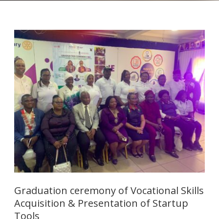
Graduation ceremony of Vocational Skills
Acquisition & Presentation of Startup
Tools