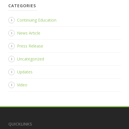
CATEGORIES
Continuing Education
News Article
Press Release
Uncategorized
Updates
Video
QUICKLINKS