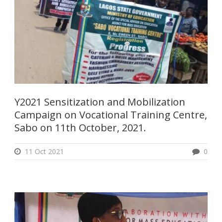
Y2021 Sensitization and Mobilization
Campaign on Vocational Training Centre,
Sabo on 11th October, 2021.
11 Oct 2021
0