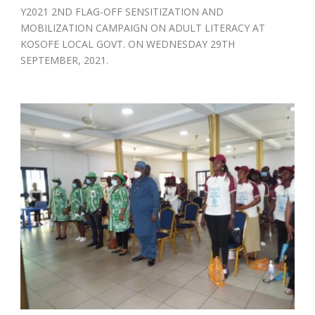
Y2021 2ND FLAG-OFF SENSITIZATION AND
MOBILIZATION CAMPAIGN ON ADULT LITERACY AT
KOSOFE LOCAL GOVT. ON WEDNESDAY 29TH
SEPTEMBER, 2021.