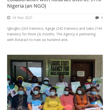
Nigeria (an NGO)
16 Nov 2021
0
Igbogbo (263 trainees), Agege (242 trainees) and Sabo (144
trainees) for three (3) months. The Agency is partnering
with Rotaract to train six hundred and...