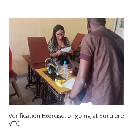
Verification Exercise, ongoing at Surulere
VTC.