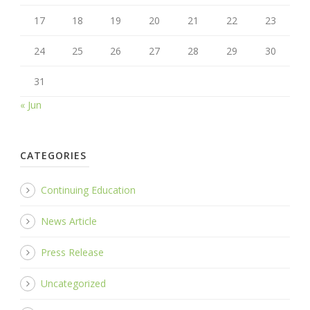
17
18
19
20
21
22
23
24
25
26
27
28
29
30
31
« Jun
CATEGORIES
Continuing Education
News Article
Press Release
Uncategorized