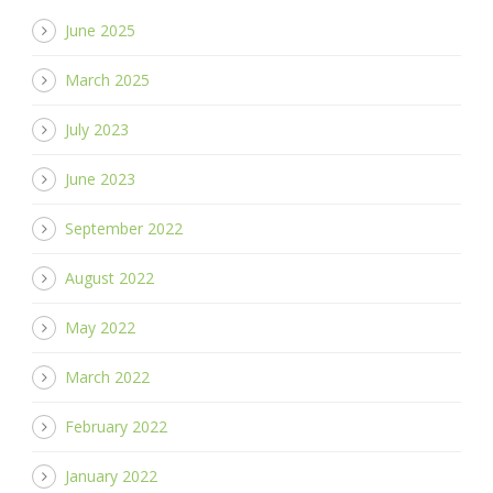
June 2025
March 2025
July 2023
June 2023
September 2022
August 2022
May 2022
March 2022
February 2022
January 2022