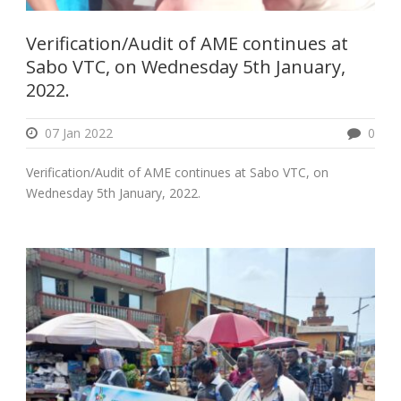
Verification/Audit of AME continues at
Sabo VTC, on Wednesday 5th January,
2022.
07 Jan 2022
0
Verification/Audit of AME continues at Sabo VTC, on
Wednesday 5th January, 2022.