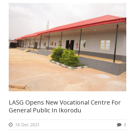
LASG Opens New Vocational Centre For
General Public In Ikorodu
16 Dec 2021
0