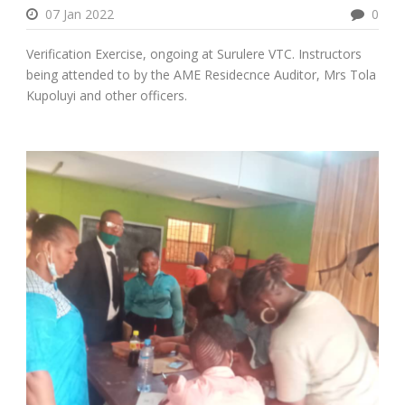
07 Jan 2022
0
Verification Exercise, ongoing at Surulere VTC. Instructors
being attended to by the AME Residecnce Auditor, Mrs Tola
Kupoluyi and other officers.