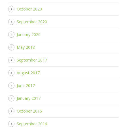
October 2020
September 2020
January 2020
May 2018
September 2017
August 2017
June 2017
January 2017
October 2016
September 2016