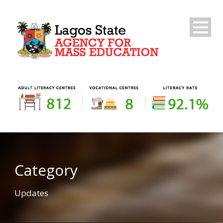
Category
Updates