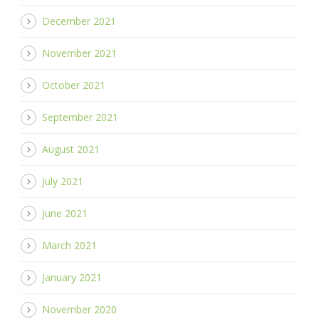
December 2021
November 2021
October 2021
September 2021
August 2021
July 2021
June 2021
March 2021
January 2021
November 2020