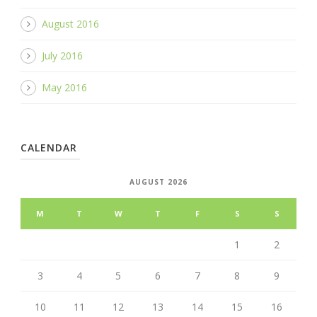
August 2016
July 2016
May 2016
CALENDAR
AUGUST 2026
M
T
W
T
F
S
S
1
2
3
4
5
6
7
8
9
10
11
12
13
14
15
16