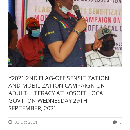
Y2021 2ND FLAG-OFF SENSITIZATION
AND MOBILIZATION CAMPAIGN ON
ADULT LITERACY AT KOSOFE LOCAL
GOVT. ON WEDNESDAY 29TH
SEPTEMBER, 2021.
02 Oct 2021
0