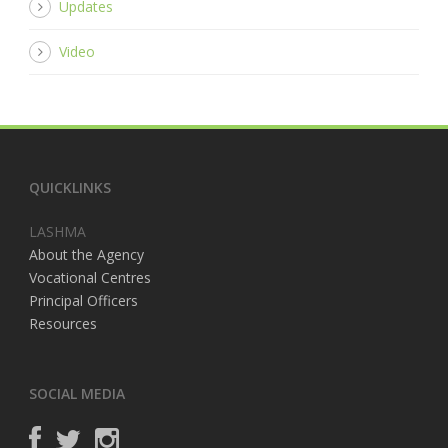
Updates
Video
QUICKLINKS
LASHMA
About the Agency
Vocational Centres
Principal Officers
Resources
SOCIAL MEDIA