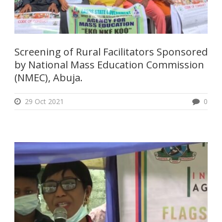
Screening of Rural Facilitators Sponsored
by National Mass Education Commission
(NMEC), Abuja.
29 Oct 2021
0