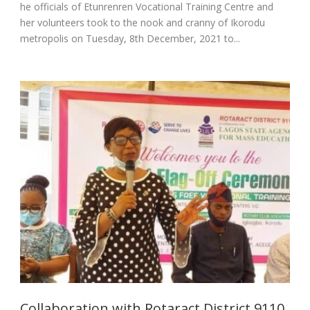
he officials of Etunrenren Vocational Training Centre and
her volunteers took to the nook and cranny of Ikorodu
metropolis on Tuesday, 8th December, 2021 to...
Collaboration with Rotaract District 9110