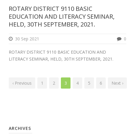
ROTARY DISTRICT 9110 BASIC
EDUCATION AND LITERACY SEMINAR,
HELD, 30TH SEPTEMBER, 2021.
30 Sep 2021
0
ROTARY DISTRICT 9110 BASIC EDUCATION AND
LITERACY SEMINAR, HELD, 30TH SEPTEMBER, 2021.
‹ Previous
1
2
3
4
5
6
Next ›
ARCHIVES