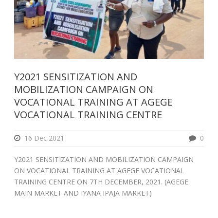
Y2021 SENSITIZATION AND
MOBILIZATION CAMPAIGN ON
VOCATIONAL TRAINING AT AGEGE
VOCATIONAL TRAINING CENTRE
16 Dec 2021
0
Y2021 SENSITIZATION AND MOBILIZATION CAMPAIGN
ON VOCATIONAL TRAINING AT AGEGE VOCATIONAL
TRAINING CENTRE ON 7TH DECEMBER, 2021. (AGEGE
MAIN MARKET AND IYANA IPAJA MARKET)