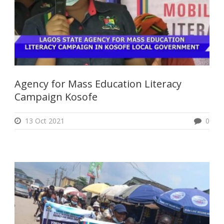
Agency for Mass Education Literacy
Campaign Kosofe
13 Oct 2021
0