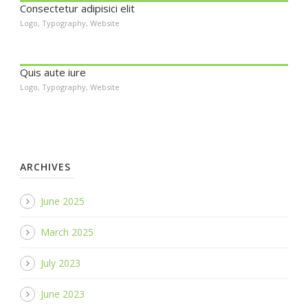
Consectetur adipisici elit
Logo
,
Typography
,
Website
Quis aute iure
Logo
,
Typography
,
Website
ARCHIVES
June 2025
March 2025
July 2023
June 2023