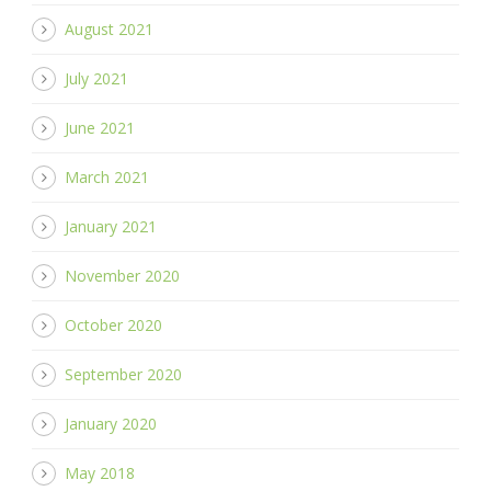
August 2021
July 2021
June 2021
March 2021
January 2021
November 2020
October 2020
September 2020
January 2020
May 2018