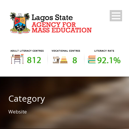
Category
Website