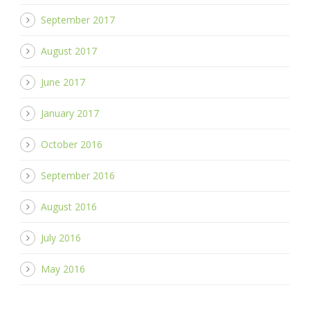
September 2017
August 2017
June 2017
January 2017
October 2016
September 2016
August 2016
July 2016
May 2016