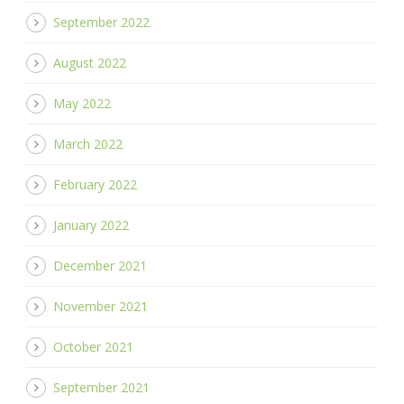
September 2022
August 2022
May 2022
March 2022
February 2022
January 2022
December 2021
November 2021
October 2021
September 2021