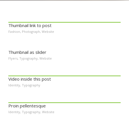
Thumbnail link to post
Fashion
,
Photograph
,
Website
Thumbnail as slider
Flyers
,
Typography
,
Website
Video inside this post
Identity
,
Typography
Proin pellentesque
Identity
,
Typography
,
Website