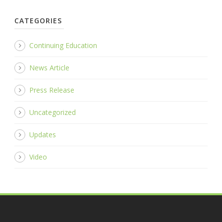
CATEGORIES
Continuing Education
News Article
Press Release
Uncategorized
Updates
Video