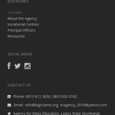
QUICKLINKS
LASHMA
About the Agency
Vocational Centres
Principal Officers
Resources
SOCIAL MEDIA
CONTACT US
Phone: 0813 812 3830, 0803 820 0182
Email : info@lagosame.org, magency_2010@yahoo.com
Agency for Mass Education, Lagos State Secretariat