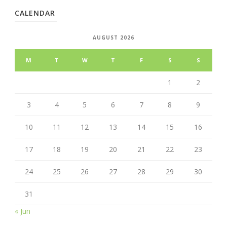
CALENDAR
AUGUST 2026
M
T
W
T
F
S
S
1
2
3
4
5
6
7
8
9
10
11
12
13
14
15
16
17
18
19
20
21
22
23
24
25
26
27
28
29
30
31
« Jun