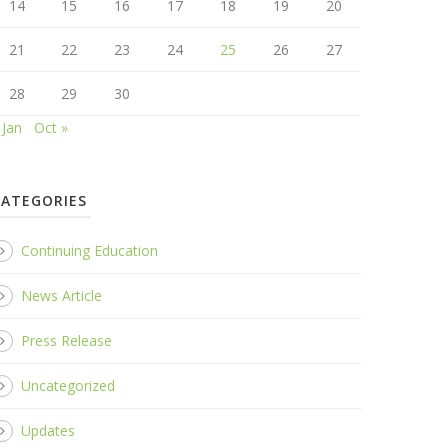
14
15
16
17
18
19
20
21
22
23
24
25
26
27
28
29
30
 Jan
Oct »
CATEGORIES
Continuing Education
News Article
Press Release
Uncategorized
Updates