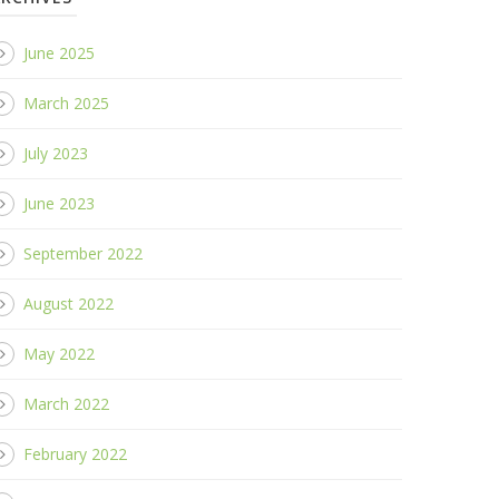
June 2025
March 2025
July 2023
June 2023
September 2022
August 2022
May 2022
March 2022
February 2022