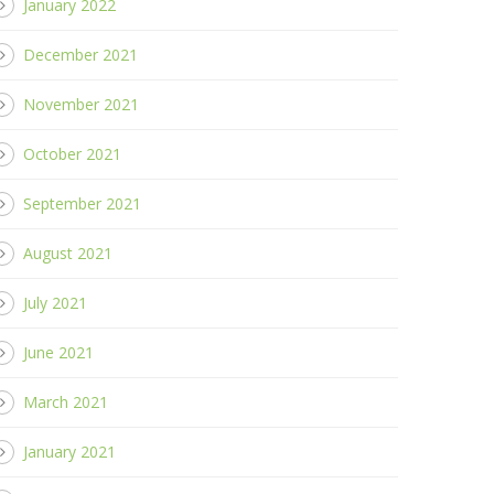
January 2022
December 2021
November 2021
October 2021
September 2021
August 2021
July 2021
June 2021
March 2021
January 2021