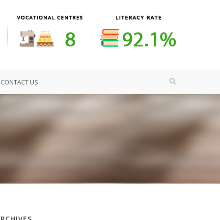
CONTACT US
ARCHIVES