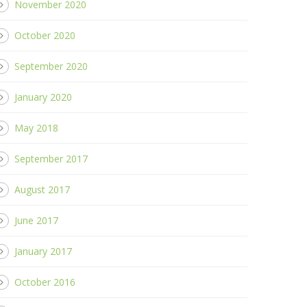
November 2020
October 2020
September 2020
January 2020
May 2018
September 2017
August 2017
June 2017
January 2017
October 2016