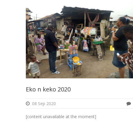
Eko n keko 2020
08 Sep 2020
[content unavailable at the moment]