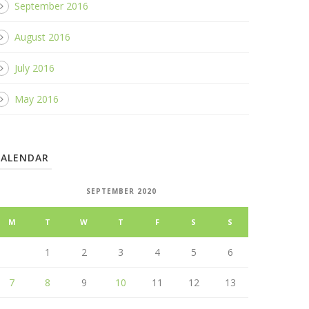
September 2016
August 2016
July 2016
May 2016
CALENDAR
SEPTEMBER 2020
M
T
W
T
F
S
S
1
2
3
4
5
6
7
8
9
10
11
12
13