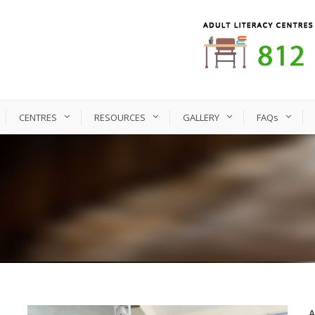
CENTRES
RESOURCES
GALLERY
FAQs