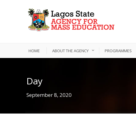
HOME
ABOUT THE AGENCY
PROGRAMMES
Day
September 8, 2020