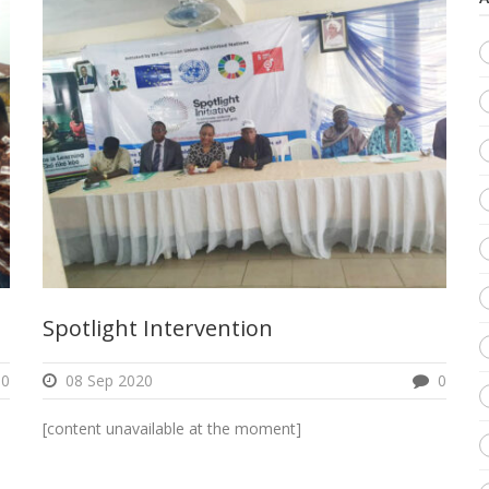
Spotlight Intervention
0
08 Sep 2020
0
[content unavailable at the moment]