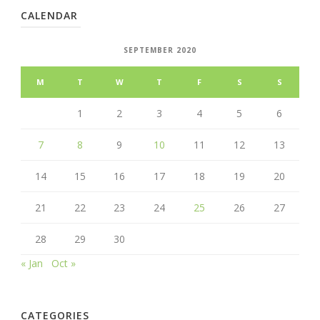
CALENDAR
SEPTEMBER 2020
M
T
W
T
F
S
S
1
2
3
4
5
6
7
8
9
10
11
12
13
14
15
16
17
18
19
20
21
22
23
24
25
26
27
28
29
30
« Jan
Oct »
CATEGORIES