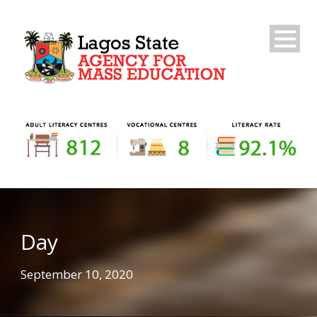
Day
September 10, 2020