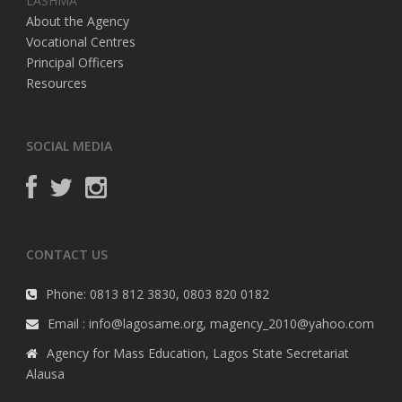
LASHMA
About the Agency
Vocational Centres
Principal Officers
Resources
SOCIAL MEDIA
CONTACT US
Phone: 0813 812 3830, 0803 820 0182
Email : info@lagosame.org, magency_2010@yahoo.com
Agency for Mass Education, Lagos State Secretariat
Alausa