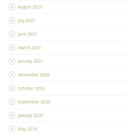
August 2021
July 2021
June 2021
March 2021
January 2021
November 2020
October 2020
September 2020
January 2020
May 2018