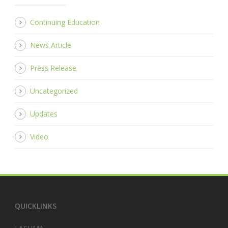
Continuing Education
News Article
Press Release
Uncategorized
Updates
Video
QUICKLINKS