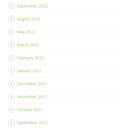
September 2022
August 2022
May 2022
March 2022
February 2022
January 2022
December 2021
November 2021
October 2021
September 2021