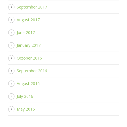
September 2017
August 2017
June 2017
January 2017
October 2016
September 2016
August 2016
July 2016
May 2016