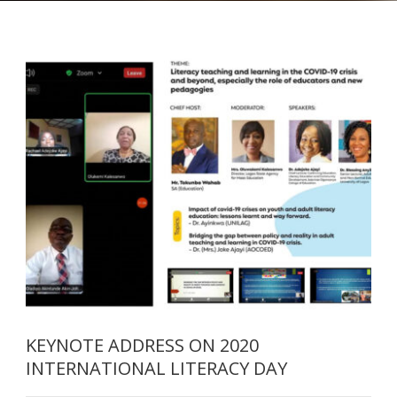
KEYNOTE ADDRESS ON 2020
INTERNATIONAL LITERACY DAY