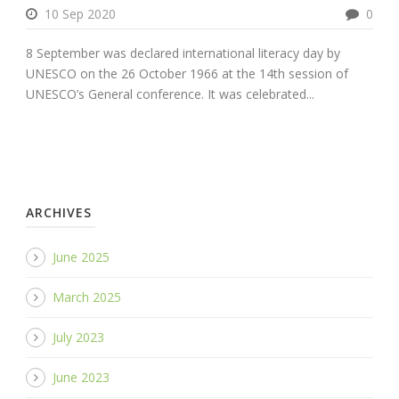
10 Sep 2020
0
8 September was declared international literacy day by
UNESCO on the 26 October 1966 at the 14th session of
UNESCO’s General conference. It was celebrated...
ARCHIVES
June 2025
March 2025
July 2023
June 2023